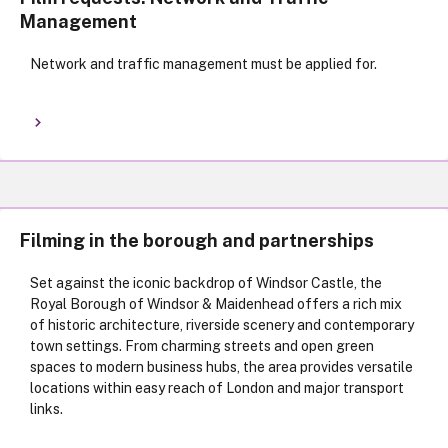
Management
Network and traffic management must be applied for.
Filming in the borough and partnerships
Set against the iconic backdrop of Windsor Castle, the
Royal Borough of Windsor & Maidenhead offers a rich mix
of historic architecture, riverside scenery and contemporary
town settings. From charming streets and open green
spaces to modern business hubs, the area provides versatile
locations within easy reach of London and major transport
links.