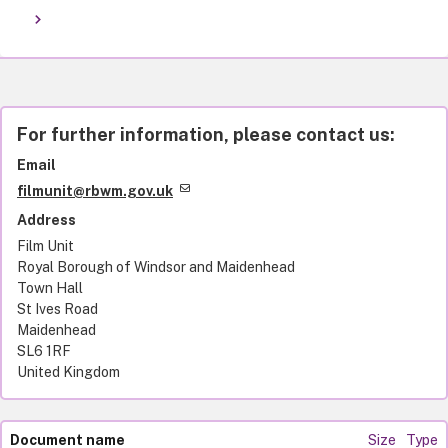
For further information, please contact us:
Email
filmunit@rbwm.gov.uk
Address
Film Unit
Royal Borough of Windsor and Maidenhead
Town Hall
St Ives Road
Maidenhead
SL6 1RF
United Kingdom
Document name
Size
Type