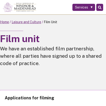
Services
Skip
to
main
Home
Leisure and Culture
Film Unit
content
Film unit
We have an established film partnership,
where all parties have signed up to a shared
code of practice.
Applications for filming