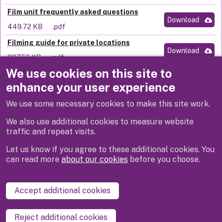
Film unit frequently asked questions
Download
449.72 KB
.pdf
Filming guide for private locations
Download
887.52 KB
.pdf
We use cookies on this site to
Filming code of practice
Download
enhance your user experience
706.42 KB
.pdf
We use some necessary cookies to make this site work.
Filming with Drones policy
Download
744.03 KB
.pdf
We also use additional cookies to measure website
traffic and repeat visits.
Let us know if you agree to these additional cookies. You
can read more
about our cookies
before you choose.
Disclaimer
Privacy
Cookies
Contact us
Accept additional cookies
Accessibility statement
Reject additional cookies