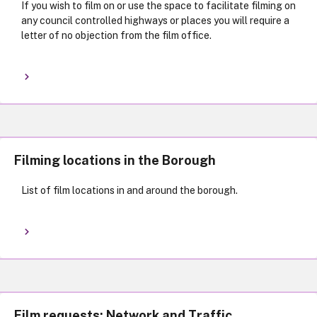
If you wish to film on or use the space to facilitate filming on
any council controlled highways or places you will require a
letter of no objection from the film office.
Filming locations in the Borough
List of film locations in and around the borough.
Film requests: Network and Traffic