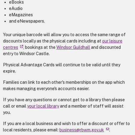
eBooks
eAudio
eMagazines
and eNewspapers.
Your unique barcode will allow you to access the same range of
discounts locally as the physical cards including at
our leisure
centres
, bookings at the
Windsor Guildhall
and discounted
entry to Windsor Castle.
Physical Advantage Cards will continue to be valid until they
expire.
Families can link to each other's memberships on the app which
makes managing everyone's accounts easier.
If you have any questions or cannot get to a library then please
call or email
your local library
and a member of staff will assist
you.
If you are a local business and wish to offer a discount or offer to
local residents, please email:
business@rbwm.gov.uk
.