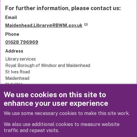
For further information, please contact us:
Email
Maidenhead.Library@RBWM.gov.uk
Phone
01628 796969
Address
Library services
Royal Borough of Windsor and Maidenhead
St Ives Road
Maidenhead
SL6 1QU
United Kingdom
We use cookies on this site to
enhance your user experience
Related links
We use some necessary cookies to make this site work.
Terms and conditions
We also use additional cookies to measure website
traffic and repeat visits.