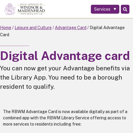
Services
Skip
to
main
Home
Leisure and Culture
Advantage Card
Digital Advantage
content
Card
Digital Advantage card
You can now get your Advantage benefits via
the Library App. You need to be a borough
resident to qualify.
The RBWM Advantage Card is now available digitally as part of a
combined app with the RBWM Library Service offering access to
more services to residents including free: