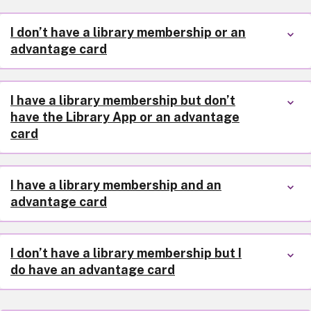
I don’t have a library membership or an
advantage card
I have a library membership but don’t
have the Library App or an advantage
card
I have a library membership and an
advantage card
I don’t have a library membership but I
do have an advantage card