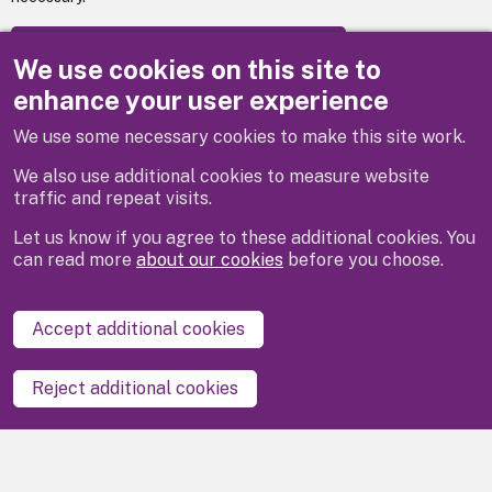
Apply to become a libraries volunteer
We use cookies on this site to
enhance your user experience
We use some necessary cookies to make this site work.
Previous
Next
We also use additional cookies to measure website
traffic and repeat visits.
Let us know if you agree to these additional cookies. You
can read more
about our cookies
before you choose.
Disclaimer
Privacy
Cookies
Contact us
Accept additional cookies
Accessibility statement
Reject additional cookies
Powered by
LocalGov Drupal