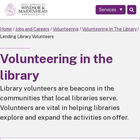
Services
Skip
to
main
Home
Jobs and Careers
Volunteering
Volunteering In The Library
content
Lending Library Volunteers
Volunteering in the
library
Library volunteers are beacons in the
communities that local libraries serve.
Volunteers are vital in helping libraries
explore and expand the activities on offer.