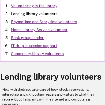
Volunteering in the library
Lending library volunteers
Rhymetime and Storytime volunteers
Home Library Service volunteer
Book group leader
IT drop-in session support
Community library volunteers
Lending library volunteers
Help with shelving, take care of book stock, reservations,
interacting and signposting readers and visitors to what they
require. Good familiarity with the internet and computers is
necessary.