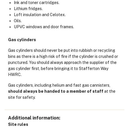
Ink and toner cartridges.
Lithium fridges.
Loft insulation and Celotex.
Oils.
UPVC windows and door frames.
Gas cylinders
Gas cylinders should never be put into rubbish or recycling
bins as there is a high risk of fire if the cylinder is crushed or
punctured. You should always approach the supplier of the
gas cylinder first, before bringing it to Stafferton Way
HWRC.
Gas cylinders, including helium and fast gas cannisters,
should always
be handed to a member of staff
at the
site for safety.
Additional information
Site rules