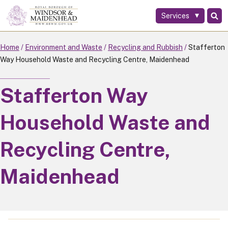
Services
Skip
to
main
Home
Environment and Waste
Recycling and Rubbish
Stafferton
content
Way Household Waste and Recycling Centre, Maidenhead
Stafferton Way
Household Waste and
Recycling Centre,
Maidenhead