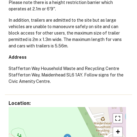
Please note there is a height restriction barrier which
operates at 2.1m or 6'9''.
In addition, trailers are admitted to the site but as large
vehicles are unable to manoeuvre safely on site and can
block access for other users, the maximum size of trailer
permitted is 2m x 1.3m wide. The maximum length for vans
and cars with trailers is 5.56m.
Address
Stafferton Way Household Waste and Recycling Centre
Stafferton Way, Maidenhead SL6 1AY. Follow signs for the
Civic Amenity Centre.
Location
+