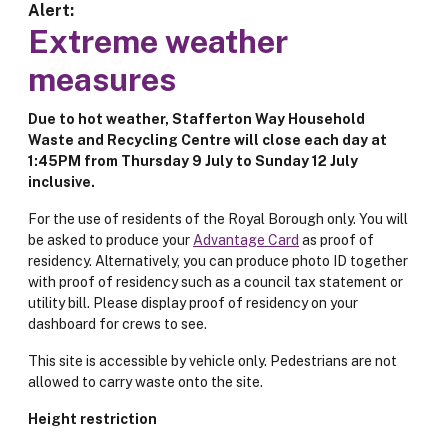
Alert
Extreme weather
measures
Due to hot weather, Stafferton Way Household
Waste and Recycling Centre will close each day at
1:45PM from Thursday 9 July to Sunday 12 July
inclusive.
For the use of residents of the Royal Borough only. You will
be asked to produce your
Advantage Card
as proof of
residency. Alternatively, you can produce photo ID together
with proof of residency such as a council tax statement or
utility bill. Please display proof of residency on your
dashboard for crews to see.
This site is accessible by vehicle only. Pedestrians are not
allowed to carry waste onto the site.
Height restriction