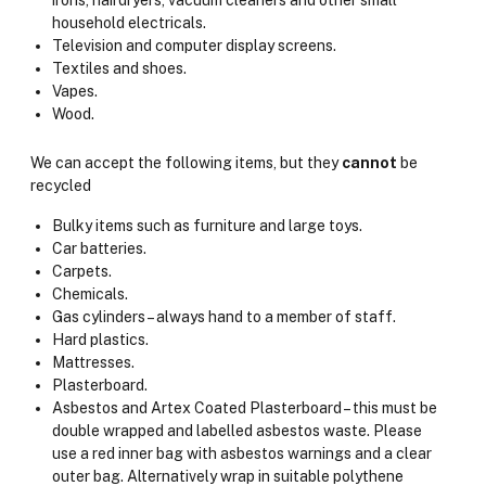
irons, hairdryers, vacuum cleaners and other small
household electricals.
Television and computer display screens.
Textiles and shoes.
Vapes.
Wood.
We can accept the following items, but they
cannot
be
recycled
Bulky items such as furniture and large toys.
Car batteries.
Carpets.
Chemicals.
Gas cylinders – always hand to a member of staff.
Hard plastics.
Mattresses.
Plasterboard.
Asbestos and Artex Coated Plasterboard – this must be
double wrapped and labelled asbestos waste. Please
use a red inner bag with asbestos warnings and a clear
outer bag. Alternatively wrap in suitable polythene