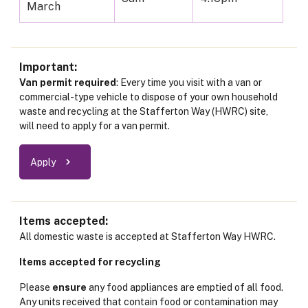
March
Important
Van permit required
: Every time you visit with a van or
commercial-type vehicle to dispose of your own household
waste and recycling at the Stafferton Way (HWRC) site,
will need to apply for a van permit.
Apply
Items accepted
All domestic waste is accepted at Stafferton Way HWRC.
Items accepted for recycling
Please
ensure
any food appliances are emptied of all food.
Any units received that contain food or contamination may