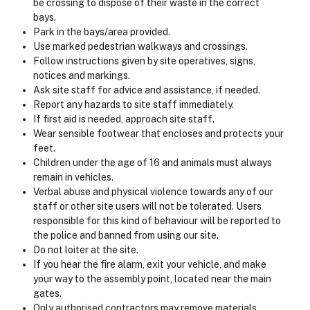
be crossing to dispose of their waste in the correct
bays.
Park in the bays/area provided.
Use marked pedestrian walkways and crossings.
Follow instructions given by site operatives, signs,
notices and markings.
Ask site staff for advice and assistance, if needed.
Report any hazards to site staff immediately.
If first aid is needed, approach site staff.
Wear sensible footwear that encloses and protects your
feet.
Children under the age of 16 and animals must always
remain in vehicles.
Verbal abuse and physical violence towards any of our
staff or other site users will not be tolerated. Users
responsible for this kind of behaviour will be reported to
the police and banned from using our site.
Do not loiter at the site.
If you hear the fire alarm, exit your vehicle, and make
your way to the assembly point, located near the main
gates.
Only authorised contractors may remove materials.