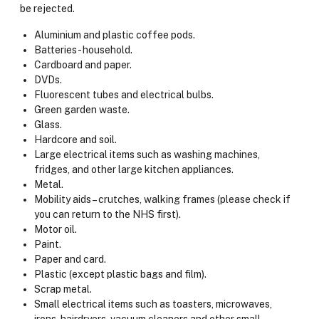
be rejected.
Aluminium and plastic coffee pods.
Batteries - household.
Cardboard and paper.
DVDs.
Fluorescent tubes and electrical bulbs.
Green garden waste.
Glass.
Hardcore and soil.
Large electrical items such as washing machines,
fridges, and other large kitchen appliances.
Metal.
Mobility aids – crutches, walking frames (please check if
you can return to the NHS first).
Motor oil.
Paint.
Paper and card.
Plastic (except plastic bags and film).
Scrap metal.
Small electrical items such as toasters, microwaves,