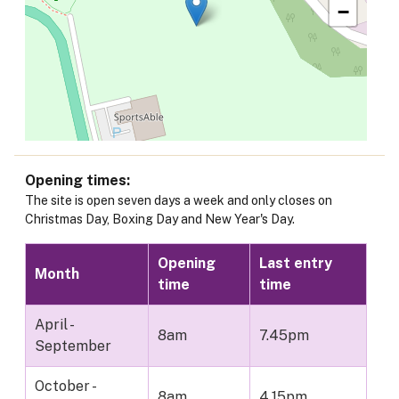
−
Opening times
The site is open seven days a week and only closes on
Christmas Day, Boxing Day and New Year's Day.
Opening
Last entry
Month
time
time
April -
8am
7.45pm
September
October -
8am
4.15pm