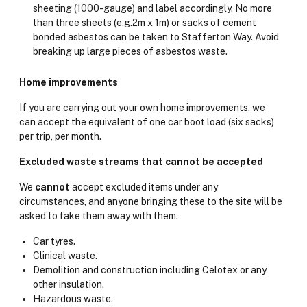
sheeting (1000-gauge) and label accordingly. No more
than three sheets (e.g.2m x 1m) or sacks of cement
bonded asbestos can be taken to Stafferton Way. Avoid
breaking up large pieces of asbestos waste.
Home improvements
If you are carrying out your own home improvements, we
can accept the equivalent of one car boot load (six sacks)
per trip, per month.
Excluded waste streams that cannot be accepted
We
cannot
accept excluded items under any
circumstances, and anyone bringing these to the site will be
asked to take them away with them.
Car tyres.
Clinical waste.
Demolition and construction including Celotex or any
other insulation.
Hazardous waste.