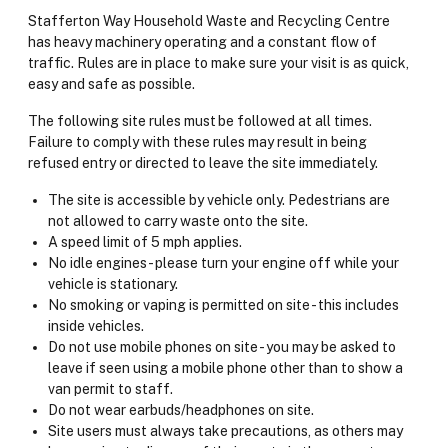
Stafferton Way Household Waste and Recycling Centre
has heavy machinery operating and a constant flow of
traffic. Rules are in place to make sure your visit is as quick,
easy and safe as possible.
The following site rules must be followed at all times.
Failure to comply with these rules may result in being
refused entry or directed to leave the site immediately.
The site is accessible by vehicle only. Pedestrians are
not allowed to carry waste onto the site.
A speed limit of 5 mph applies.
No idle engines - please turn your engine off while your
vehicle is stationary.
No smoking or vaping is permitted on site - this includes
inside vehicles.
Do not use mobile phones on site - you may be asked to
leave if seen using a mobile phone other than to show a
van permit to staff.
Do not wear earbuds/headphones on site.
Site users must always take precautions, as others may