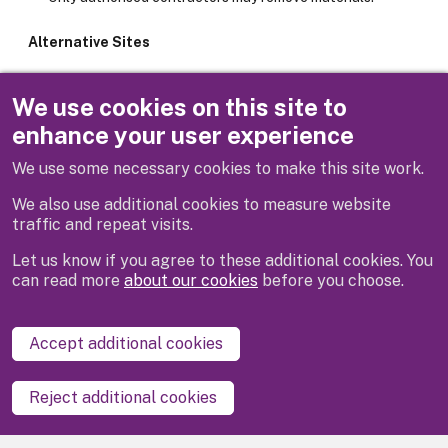
Alternative Sites
RBWM residents can also use the following sites:
We use cookies on this site to
Chalvey Household Waste Recycling Centre
enhance your user experience
Residents with an Ascot postcode can use the
Lyne
Community Recycling Centre
We use some necessary cookies to make this site work.
We also use additional cookies to measure website
traffic and repeat visits.
Let us know if you agree to these additional cookies. You
can read more
about our cookies
before you choose.
Disclaimer
Privacy
Cookies
Contact us
Accept additional cookies
Accessibility statement
Reject additional cookies