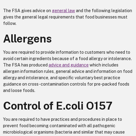
The FSA gives advice on
general law
and the following legislation
gives the general legal requirements that food businesses must
follow.
Allergens
You are required to provide information to customers who need to
avoid certain ingredients because of a food allergy or intolerance.
The FSA has produced
advice and guidance
which includes
allergen information rules, general advice and information on food
allergy and intolerance, and specific voluntary best practice
guidance on cross-contamination controls for pre-packed foods
and loose foods.
Control of E.coli O157
You are required to have practices and procedures in place to
prevent food becoming contaminated with all pathogenic
microbiological organisms (bacteria and similar that may cause