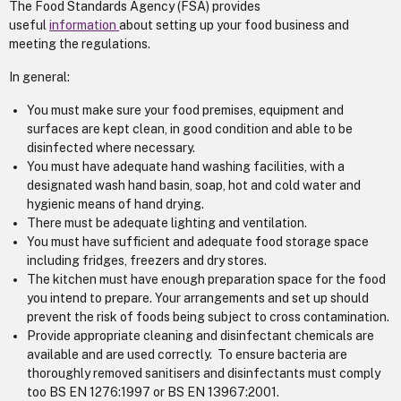
The Food Standards Agency (FSA) provides
useful
information
about setting up your food business and
meeting the regulations.
In general:
You must make sure your food premises, equipment and
surfaces are kept clean, in good condition and able to be
disinfected where necessary.
You must have adequate hand washing facilities, with a
designated wash hand basin, soap, hot and cold water and
hygienic means of hand drying.
There must be adequate lighting and ventilation.
You must have sufficient and adequate food storage space
including fridges, freezers and dry stores.
The kitchen must have enough preparation space for the food
you intend to prepare. Your arrangements and set up should
prevent the risk of foods being subject to cross contamination.
Provide appropriate cleaning and disinfectant chemicals are
available and are used correctly. To ensure bacteria are
thoroughly removed sanitisers and disinfectants must comply
too BS EN 1276:1997 or BS EN 13967:2001.