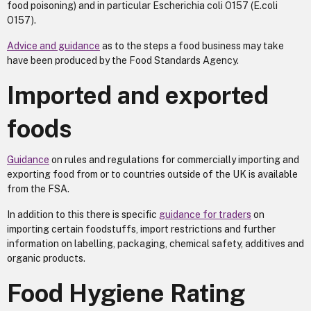
food poisoning) and in particular Escherichia coli O157 (E.coli
O157).
Advice and guidance
as to the steps a food business may take
have been produced by the Food Standards Agency.
Imported and exported
foods
Guidance
on rules and regulations for commercially importing and
exporting food from or to countries outside of the UK is available
from the FSA.
In addition to this there is specific
guidance for traders
on
importing certain foodstuffs, import restrictions and further
information on labelling, packaging, chemical safety, additives and
organic products.
Food Hygiene Rating