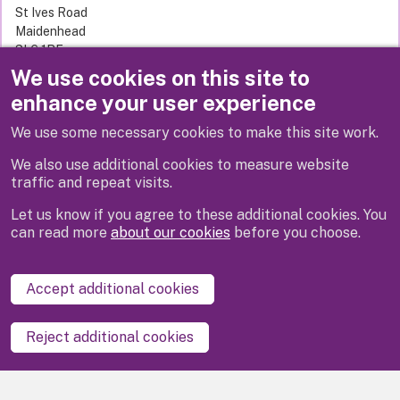
St Ives Road
Maidenhead
SL6 1RF
United Kingdom
We use cookies on this site to
enhance your user experience
We use some necessary cookies to make this site work.
Previous
Next
We also use additional cookies to measure website
traffic and repeat visits.
Let us know if you agree to these additional cookies. You
can read more
about our cookies
before you choose.
Disclaimer
Privacy
Cookies
Contact us
Accept additional cookies
Accessibility statement
Reject additional cookies