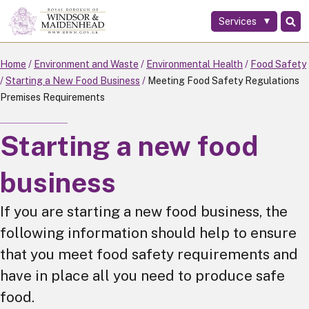
Services
Skip
to
main
Home
Environment and Waste
Environmental Health
Food Safety
content
Starting a New Food Business
Meeting Food Safety Regulations
Premises Requirements
Starting a new food
business
If you are starting a new food business, the
following information should help to ensure
that you meet food safety requirements and
have in place all you need to produce safe
food.