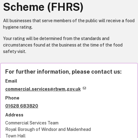
Scheme (FHRS)
All businesses that serve members of the public will receive a food
hygiene rating.
Your rating will be determined from the standards and
circumstances found at the business at the time of the food
safety visit.
For further information, please contact us:
Email
commercial.services@rbwm.gov.uk
Phone
01628 683820
Address
Commercial Services Team
Royal Borough of Windsor and Maidenhead
Town Hall