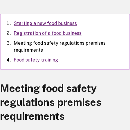
Starting a new food business
Registration of a food business
Meeting food safety regulations premises
requirements
Food safety training
Meeting food safety
regulations premises
requirements