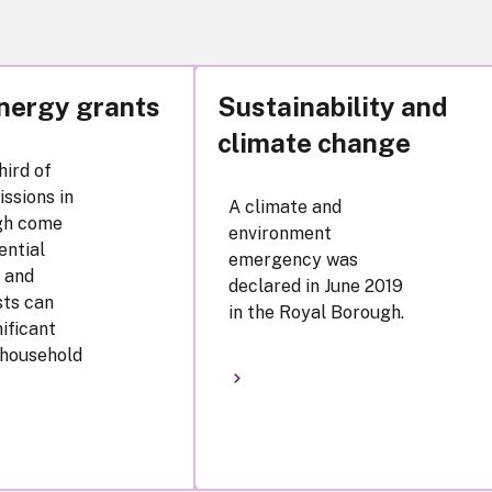
nergy grants
Sustainability and
climate change
hird of
ssions in
A climate and
gh come
environment
ential
emergency was
 and
declared in June 2019
sts can
in the Royal Borough.
nificant
 household