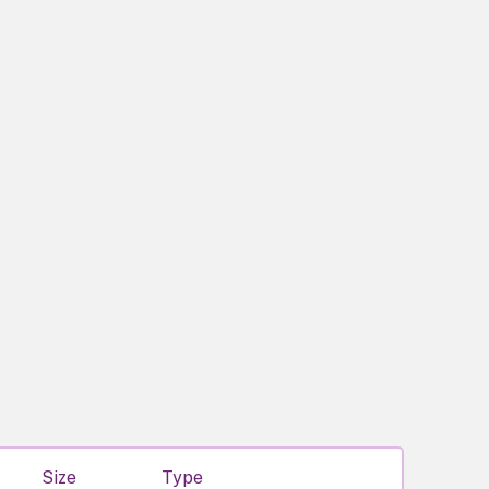
Size
Type