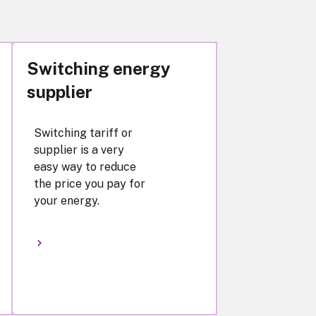
Switching energy
supplier
Switching tariff or
supplier is a very
easy way to reduce
the price you pay for
your energy.