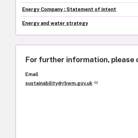
Energy Company : Statement of intent
Energy and water strategy
For further information, please 
Email
sustainability@rbwm.gov.uk