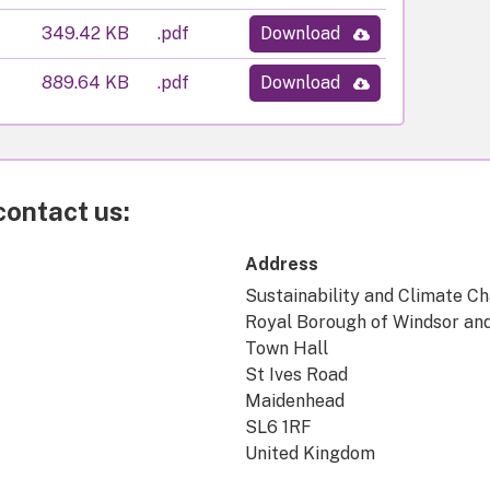
349.42 KB
.pdf
Download
889.64 KB
.pdf
Download
contact us:
Address
Sustainability and Climate C
Royal Borough of Windsor an
Town Hall
St Ives Road
Maidenhead
SL6 1RF
United Kingdom