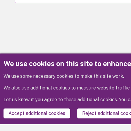
We use cookies on this site to enhanc
Disclaimer
We use some necessary cookies to make this site work.
We also use additional cookies to measure website traffic 
Let us know if you agree to these additional cookies. You
Accept additional cookies
Reject additional cook