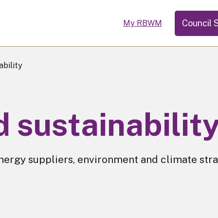
Council 
My RBWM
bility
 sustainabilit
nergy suppliers, environment and climate str