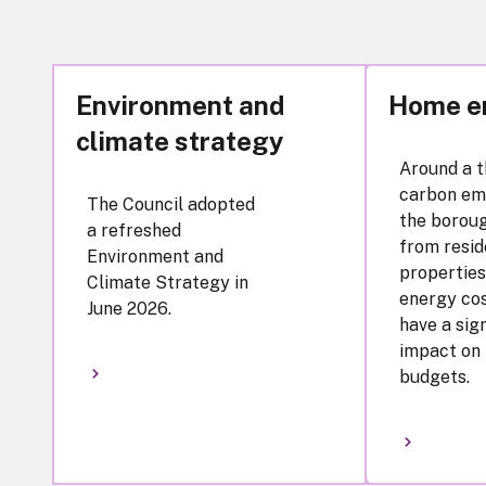
Environment and
Home e
climate strategy
Around a t
carbon emi
The Council adopted
the borou
a refreshed
from resid
Environment and
properties
Climate Strategy in
energy co
June 2026.
have a sig
impact on
budgets.