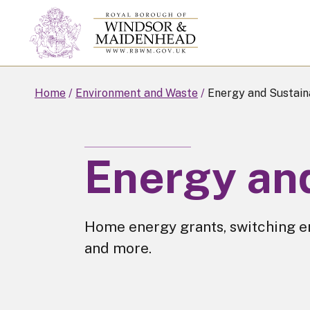
Skip
to
main
content
Home
Environment and Waste
Energy and Sustaina
Energy and
Home energy grants, switching e
and more.