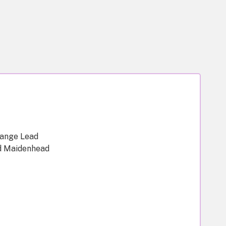
hange Lead
d Maidenhead