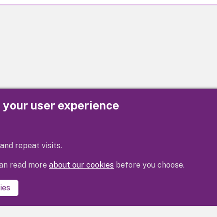
e your user experience
Privacy
Cookies
Contact us
Accessibility s
and repeat visits.
 can read more
about our cookies
before you choose.
ies