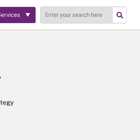
Search
Services
y
ategy