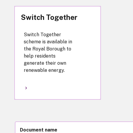
Switch Together
Switch Together
scheme is available in
the Royal Borough to
help residents
generate their own
renewable energy.
Document name