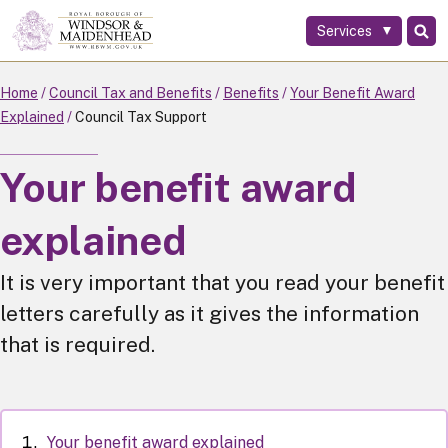
Services
Skip
to
main
Home
Council Tax and Benefits
Benefits
Your Benefit Award
content
Explained
Council Tax Support
Your benefit award
explained
It is very important that you read your benefit
letters carefully as it gives the information
that is required.
Your benefit award explained