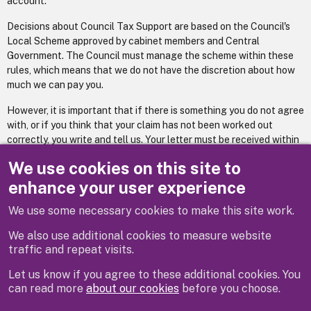
account.
Decisions about Council Tax Support are based on the Council's
Local Scheme approved by cabinet members and Central
Government. The Council must manage the scheme within these
rules, which means that we do not have the discretion about how
much we can pay you.
However, it is important that if there is something you do not agree
with, or if you think that your claim has not been worked out
correctly, you write and tell us. Your letter must be received within
one calendar month of the date on the top of your notification
We use cookies on this site to
letter.
enhance your user experience
We use some necessary cookies to make this site work.
Previous
Next
We also use additional cookies to measure website
traffic and repeat visits.
Let us know if you agree to these additional cookies. You
can read more
about our cookies
before you choose.