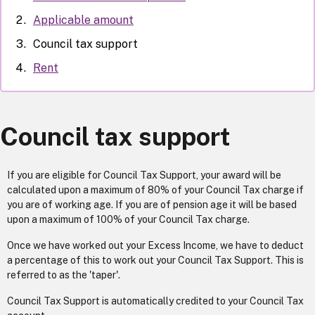
Applicable amount
Council tax support
Rent
Council tax support
If you are eligible for Council Tax Support, your award will be
calculated upon a maximum of 80% of your Council Tax charge if
you are of working age. If you are of pension age it will be based
upon a maximum of 100% of your Council Tax charge.
Once we have worked out your Excess Income, we have to deduct
a percentage of this to work out your Council Tax Support. This is
referred to as the 'taper'.
Council Tax Support is automatically credited to your Council Tax