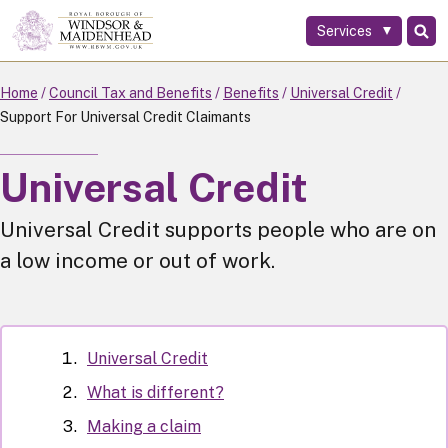
Services
Skip
to
main
Home
Council Tax and Benefits
Benefits
Universal Credit
content
Support For Universal Credit Claimants
Universal Credit
Universal Credit supports people who are on
a low income or out of work.
Universal Credit
What is different?
Making a claim