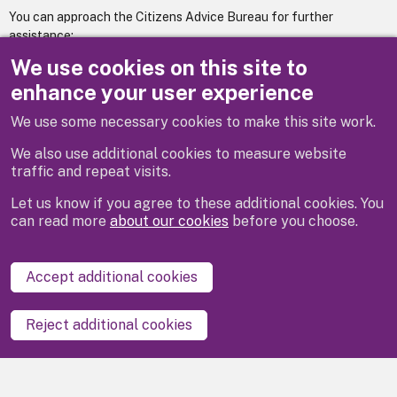
You can approach the Citizens Advice Bureau for further
assistance:
We use cookies on this site to
www.maidenheadcab.org.uk
enhance your user experience
We use some necessary cookies to make this site work.
Previous
Next
We also use additional cookies to measure website
traffic and repeat visits.
Let us know if you agree to these additional cookies. You
can read more
about our cookies
before you choose.
Disclaimer
Privacy
Cookies
Contact us
Accept additional cookies
Accessibility statement
Reject additional cookies
Powered by
LocalGov Drupal