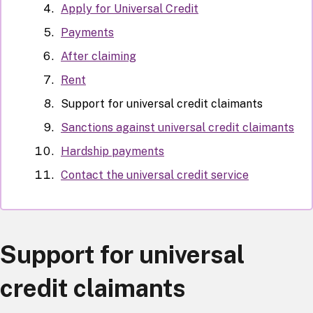
Apply for Universal Credit
Payments
After claiming
Rent
Support for universal credit claimants
Sanctions against universal credit claimants
Hardship payments
Contact the universal credit service
Support for universal
credit claimants