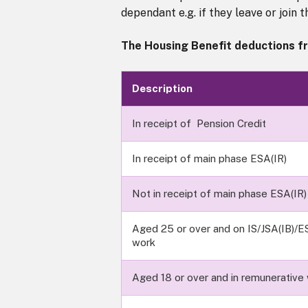
dependant e.g. if they leave or join 
The Housing Benefit deductions fr
Description
In receipt of Pension Credit
In receipt of main phase ESA(IR)
Not in receipt of main phase ESA(IR)
Aged 25 or over and on IS/JSA(IB)/ES
work
Aged 18 or over and in remunerative