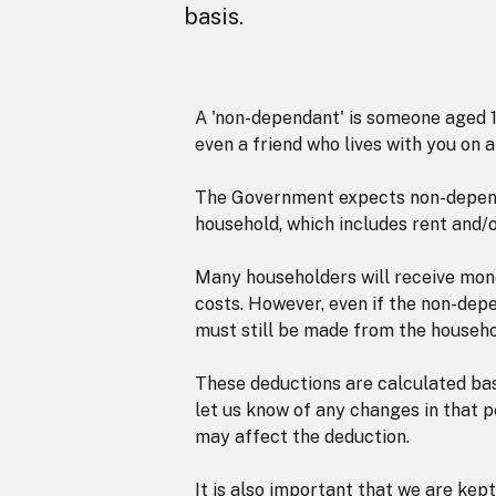
basis.
A 'non-dependant' is someone aged 18
even a friend who lives with you on 
The Government expects non-depend
household, which includes rent and/o
Many householders will receive mon
costs. However, even if the non-depe
must still be made from the househo
These deductions are calculated bas
let us know of any changes in that p
may affect the deduction.
It is also important that we are kep