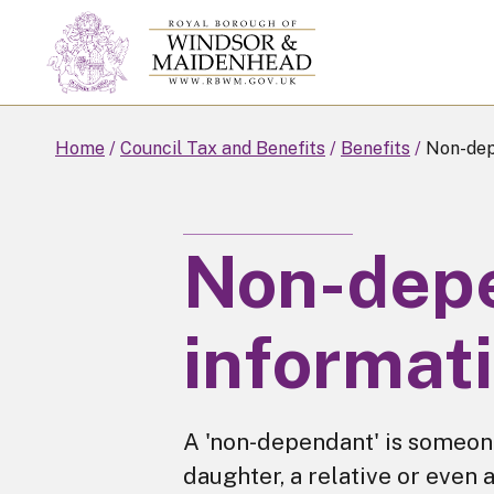
Skip
to
main
content
Home
Council Tax and Benefits
Benefits
Non-dep
Non-dep
informat
A 'non-dependant' is someone
daughter, a relative or even