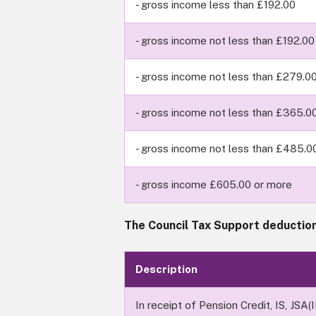
- gross income less than £192.00
- gross income not less than £192.00
- gross income not less than £279.0
- gross income not less than £365.0
- gross income not less than £485.0
- gross income £605.00 or more
The Council Tax Support deduction
Description
In receipt of Pension Credit, IS, JSA(