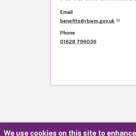
Email
benefits@rbwm.gov.uk
Phone
01628 796036
We use cookies on this site to enhanc