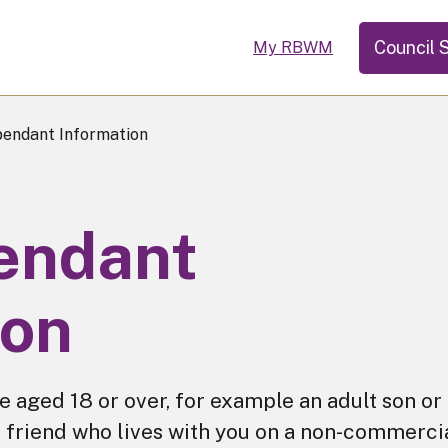
Council 
My RBWM
endant Information
endant
ion
 aged 18 or over, for example an adult son or
 a friend who lives with you on a non-commerci