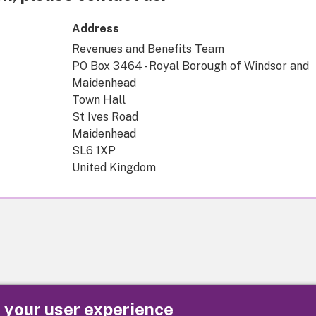
Address
Revenues and Benefits Team
PO Box 3464 - Royal Borough of Windsor and
Maidenhead
Town Hall
St Ives Road
Maidenhead
SL6 1XP
United Kingdom
e your user experience