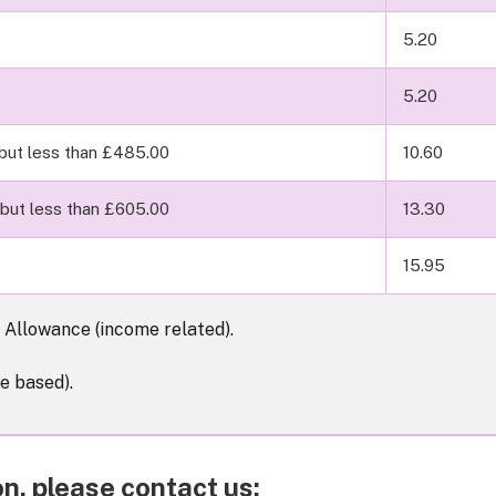
5.20
5.20
but less than £485.00
10.60
but less than £605.00
13.30
15.95
Allowance (income related).
e based).
n, please contact us: