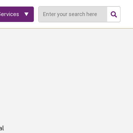
Search
Services
al