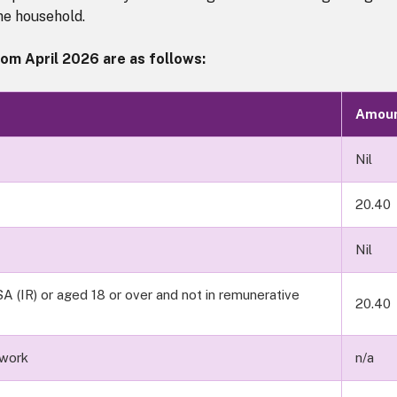
the household.
om April 2026 are as follows:
Amou
Nil
20.40
Nil
A (IR) or aged 18 or over and not in remunerative
20.40
 work
n/a