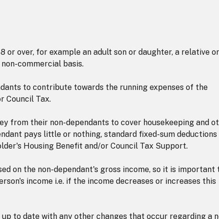
 or over, for example an adult son or daughter, a relative o
a non-commercial basis.
ants to contribute towards the running expenses of the
r Council Tax.
ey from their non-dependants to cover housekeeping and o
ndant pays little or nothing, standard fixed-sum deductions
lder's Housing Benefit and/or Council Tax Support.
ed on the non-dependant's gross income, so it is important 
erson's income i.e. if the income decreases or increases this
t up to date with any other changes that occur regarding a 