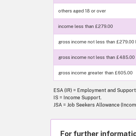
others aged 18 or over
income less than £279.00
gross income not less than £279.00 
gross income not less than £485.00 
gross income greater than £605.00
ESA (IR) = Employment and Support 
IS = Income Support.
JSA = Job Seekers Allowance (Incom
For further informatio