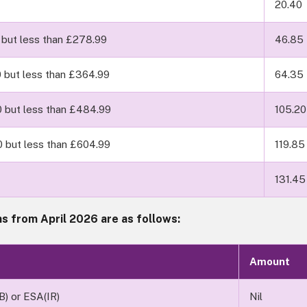
20.40
 but less than £278.99
46.85
0 but less than £364.99
64.35
0 but less than £484.99
105.20
0 but less than £604.99
119.85
131.45
s from April 2026 are as follows:
Amount
IB) or ESA(IR)
Nil