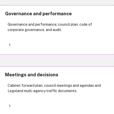
Governance and performance
Governance and performance: council plan, code of
corporate governance, and audit.
Meetings and decisions
Cabinet forward plan, council meetings and agendas and
Legoland multi-agency traffic documents.