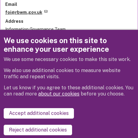
Email
foi@rbwm.gov.uk
Address
Information Governance Team
Royal Borough of Windsor and Maidenhead
We use cookies on this site to
Town Hall
enhance your user experience
St Ives Road
Maidenhead
We use some necessary cookies to make this site work.
SL6 1RF
United Kingdom
We also use additional cookies to measure website
traffic and repeat visits.
Let us know if you agree to these additional cookies. You
can read more
about our cookies
before you choose.
Disclaimer
Privacy
Cookies
Contact us
Accept additional cookies
Accessibility statement
Reject additional cookies