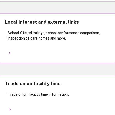
Local interest and external links
School Ofsted ratings, school performance comparison,
inspection of care homes and more.
Trade union facility time
Trade union facility time information.