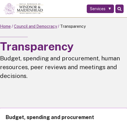
Services
Skip
to
main
Home
Council and Democracy
Transparency
content
Transparency
Budget, spending and procurement, human
resources, peer reviews and meetings and
decisions.
Budget, spending and procurement