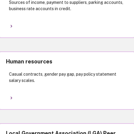
Sources of income, payment to suppliers, parking accounts,
business rate accounts in credit.
Human resources
Casual contracts, gender pay gap, pay policy statement
salary scales.
Local Government Association (LGA) Peer