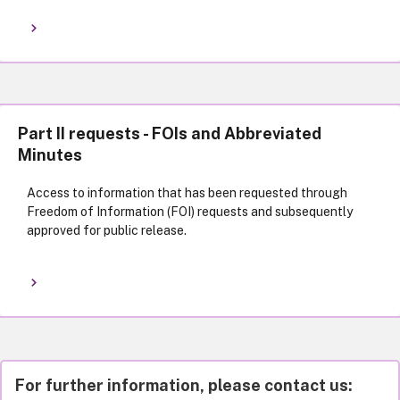
Part II requests - FOIs and Abbreviated
Minutes
Access to information that has been requested through
Freedom of Information (FOI) requests and subsequently
approved for public release.
For further information, please contact us: