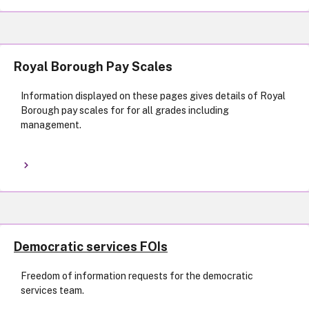
Royal Borough Pay Scales
Information displayed on these pages gives details of Royal
Borough pay scales for for all grades including
management.
Democratic services FOIs
Freedom of information requests for the democratic
services team.