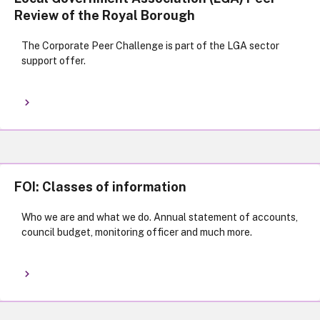
Review of the Royal Borough
The Corporate Peer Challenge is part of the LGA sector
support offer.
FOI: Classes of information
Who we are and what we do. Annual statement of accounts,
council budget, monitoring officer and much more.