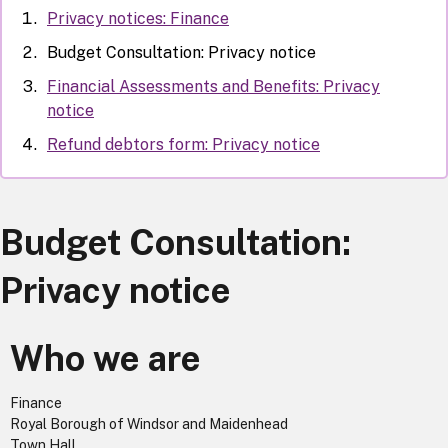
Privacy notices: Finance
Budget Consultation: Privacy notice
Financial Assessments and Benefits: Privacy
notice
Refund debtors form: Privacy notice
Budget Consultation:
Privacy notice
Who we are
Finance
Royal Borough of Windsor and Maidenhead
Town Hall