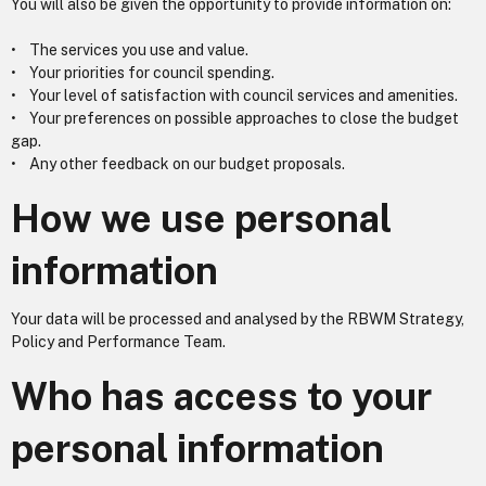
You will also be given the opportunity to provide information on:
• The services you use and value.
• Your priorities for council spending.
• Your level of satisfaction with council services and amenities.
• Your preferences on possible approaches to close the budget
gap.
• Any other feedback on our budget proposals.
How we use personal
information
Your data will be processed and analysed by the RBWM Strategy,
Policy and Performance Team.
Who has access to your
personal information