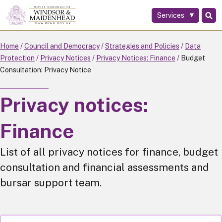
Services
Skip
to
main
Home
Council and Democracy
Strategies and Policies
Data
content
Protection
Privacy Notices
Privacy Notices: Finance
Budget
Consultation: Privacy Notice
Privacy notices:
Finance
List of all privacy notices for finance, budget
consultation and financial assessments and
bursar support team.