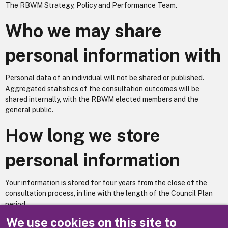
The RBWM Strategy, Policy and Performance Team.
Who we may share
personal information with
Personal data of an individual will not be shared or published.
Aggregated statistics of the consultation outcomes will be
shared internally, with the RBWM elected members and the
general public.
How long we store
personal information
Your information is stored for four years from the close of the
consultation process, in line with the length of the Council Plan
period.
We use cookies on this site to
Does your service utilise automated decision making? No