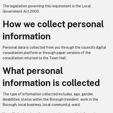
The legislation governing this requirement is the Local
Government Act 2000.
How we collect personal
information
Personal data is collected from you through the council’s digital
consultation platform or through paper versions of the
consultation returned to the Town Hall.
What personal
information is collected
The type of information collected includes, age, gender,
disabilities, status within the Borough (resident, work in the
Borough, local business, local community), ward.