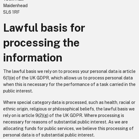
Maidenhead
SL6 1RF
Lawful basis for
processing the
information
The lawful basis we rely on to process your personal data is article
6(1)(e) of the UK GDPR, which allows us to process personal data
when this is necessary for the performance of a task carried in the
public interest.
Where special category data is processed, such as health, racial or
ethnic origin, religious or philosophical beliefs, the lawful basis we
rely on is article 9(2)(g) of the UK GDPR. Where processing is
necessary for reasons of substantial public interest. As we are
allocating funds for public services, we believe this processing of
personal data is of substantial public interest.