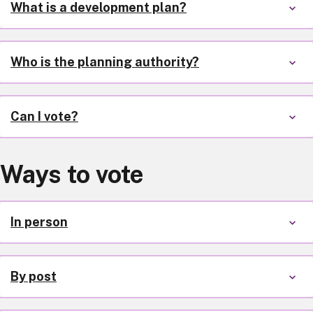
What is a development plan?
Who is the planning authority?
Can I vote?
Ways to vote
In person
By post