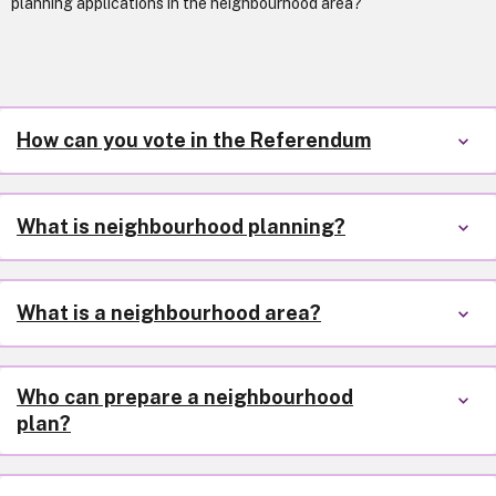
planning applications in the neighbourhood area?
How can you vote in the Referendum
What is neighbourhood planning?
What is a neighbourhood area?
Who can prepare a neighbourhood
plan?