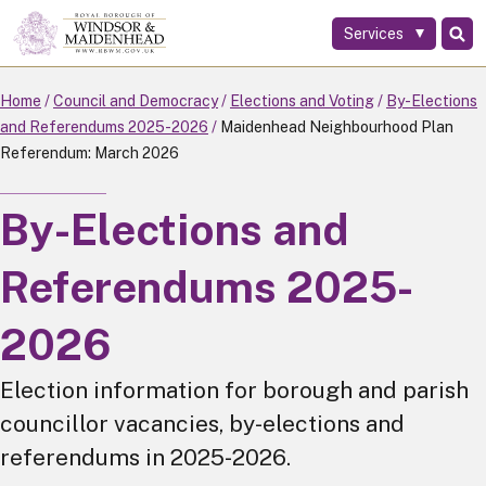
Services
Skip
to
main
Home
Council and Democracy
Elections and Voting
By-Elections
content
and Referendums 2025-2026
Maidenhead Neighbourhood Plan
Referendum: March 2026
By-Elections and
Referendums 2025-
2026
Election information for borough and parish
councillor vacancies, by-elections and
referendums in 2025-2026.