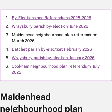
By-Elections and Referendums 2025-2026
Wraysbury parish by-election: June 2026
Maidenhead neighbourhood plan referendum:
March 2026
Datchet parish by-election: February 2026
Wraysbury parish by-election: January 2026
Cookham neighbourhood plan referendum: July
2025
Maidenhead
neighbourhood plan