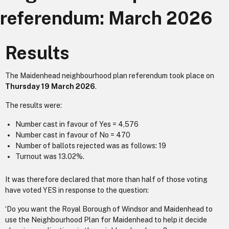
referendum: March 2026
Results
The Maidenhead neighbourhood plan referendum took place on
Thursday 19 March 2026
.
The results were:
Number cast in favour of Yes = 4,576
Number cast in favour of No = 470
Number of ballots rejected was as follows: 19
Turnout was 13.02%.
It was therefore declared that more than half of those voting
have voted YES in response to the question:
‘Do you want the Royal Borough of Windsor and Maidenhead to
use the Neighbourhood Plan for Maidenhead to help it decide