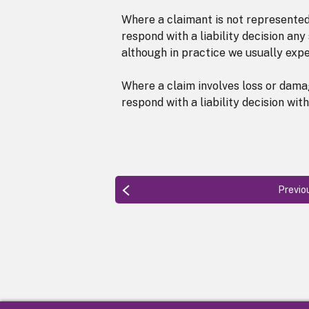
Where a claimant is not represented 
respond with a liability decision a
although in practice we usually exp
Where a claim involves loss or dama
respond with a liability decision wi
Previo