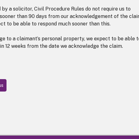
by a solicitor, Civil Procedure Rules do not require us to
ny sooner than 90 days from our acknowledgement of the clai
ect to be able to respond much sooner than this.
ge to a claimant’s personal property, we expect to be able t
thin 12 weeks from the date we acknowledge the claim.
us