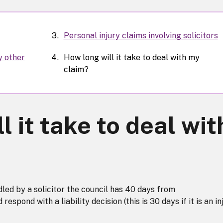
Personal injury claims involving solicitors
y other
How long will it take to deal with my
claim?
l it take to deal wit
led by a solicitor the council has 40 days from
spond with a liability decision (this is 30 days if it is an in