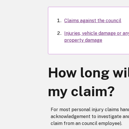
Claims against the council
Injuries, vehicle damage or an
property damage
How long wil
my claim?
For most personal injury claims hand
acknowledgement to investigate and re
claim from an council employee).