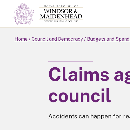
Skip
to
main
content
Home
Council and Democracy
Budgets and Spend
Claims a
council
Accidents can happen for rea