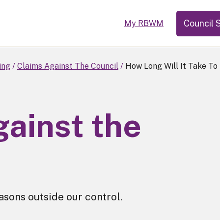
Council 
My RBWM
ing
Claims Against The Council
How Long Will It Take To
gainst the
sons outside our control.