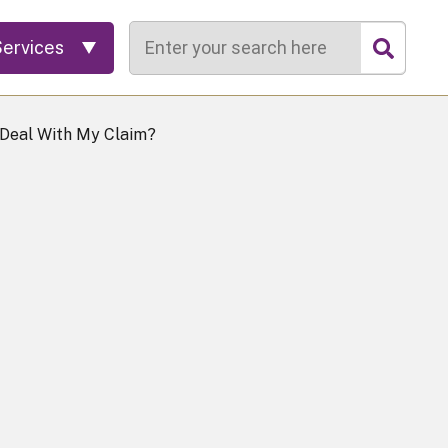
Search
Services
 Deal With My Claim?