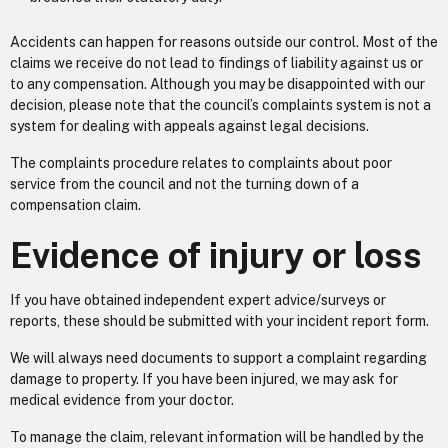
Accidents can happen for reasons outside our control. Most of the
claims we receive do not lead to findings of liability against us or
to any compensation. Although you may be disappointed with our
decision, please note that the council’s complaints system is not a
system for dealing with appeals against legal decisions.
The complaints procedure relates to complaints about poor
service from the council and not the turning down of a
compensation claim.
Evidence of injury or loss
If you have obtained independent expert advice/surveys or
reports, these should be submitted with your incident report form.
We will always need documents to support a complaint regarding
damage to property. If you have been injured, we may ask for
medical evidence from your doctor.
To manage the claim, relevant information will be handled by the