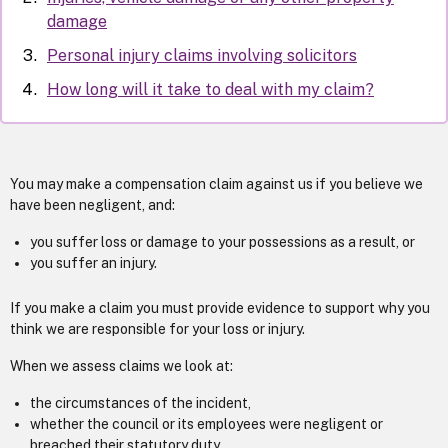
damage
Personal injury claims involving solicitors
How long will it take to deal with my claim?
You may make a compensation claim against us if you believe we
have been negligent, and:
you suffer loss or damage to your possessions as a result, or
you suffer an injury.
If you make a claim you must provide evidence to support why you
think we are responsible for your loss or injury.
When we assess claims we look at:
the circumstances of the incident,
whether the council or its employees were negligent or
breached their statutory duty.