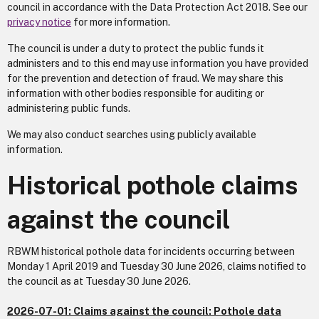
council in accordance with the Data Protection Act 2018. See our
privacy notice
for more information.
The council is under a duty to protect the public funds it
administers and to this end may use information you have provided
for the prevention and detection of fraud. We may share this
information with other bodies responsible for auditing or
administering public funds.
We may also conduct searches using publicly available
information.
Historical pothole claims
against the council
RBWM historical pothole data for incidents occurring between
Monday 1 April 2019 and Tuesday 30 June 2026, claims notified to
the council as at Tuesday 30 June 2026.
2026-07-01: Claims against the council: Pothole data