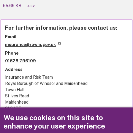
55.66 KB
.csv
For further information, please contact us:
Email
insurance@rbwm.gov.uk
Phone
01628 796109
Address
Insurance and Risk Team
Royal Borough of Windsor and Maidenhead
Town Hall
St Ives Road
Maidenhead
SL6 1RF
United Kingdom
We use cookies on this site to
enhance your user experience