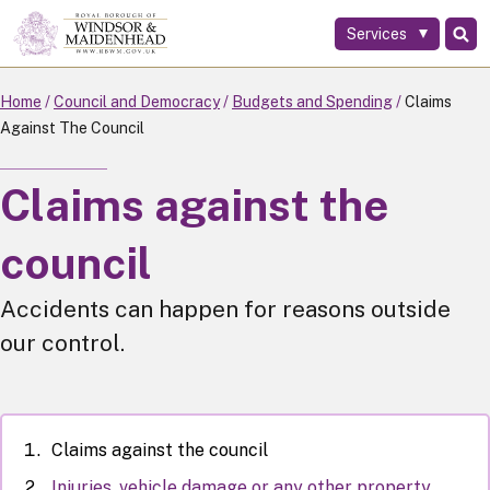
Services
Skip
to
main
Home
Council and Democracy
Budgets and Spending
Claims
content
Against The Council
Claims against the
council
Accidents can happen for reasons outside
our control.
Claims against the council
Injuries, vehicle damage or any other property