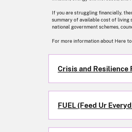
If you are struggling financially, th
summary of available cost of living
national government schemes, counci
For more information about Here to
Crisis and Resilience
FUEL (Feed Ur Everyda