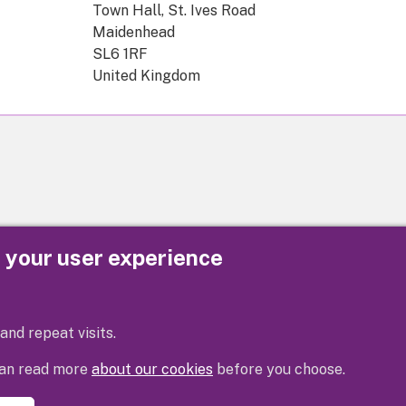
Town Hall, St. Ives Road
Maidenhead
SL6 1RF
United Kingdom
e your user experience
Privacy
Cookies
Contact us
Accessibility s
and repeat visits.
 can read more
about our cookies
before you choose.