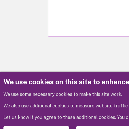
We use cookies on this site to enhanc
Disclaimer
We use some necessary cookies to make this site work.
We also use additional cookies to measure website traffic 
Let us know if you agree to these additional cookies. You