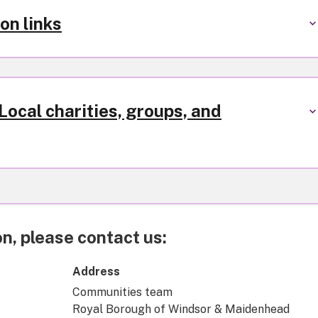
on links
ocal charities, groups, and
n, please contact us:
Address
Communities team
Royal Borough of Windsor & Maidenhead