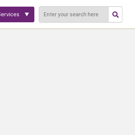
Search
Services