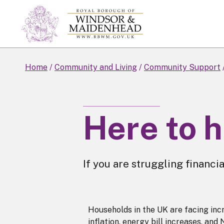
Skip
to
main
content
Home
Community and Living
Community Support
Here to 
If you are struggling financia
Households in the UK are facing incre
inflation, energy bill increases, and