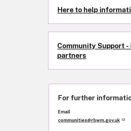
Here to help informati
Community Support - L
partners
For further informatio
Email
communities@rbwm.gov.uk