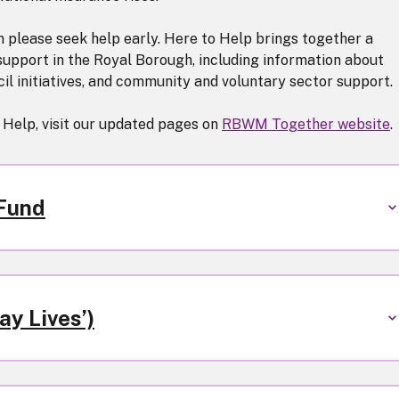
en please seek help early. Here to Help brings together a
 support in the Royal Borough, including information about
l initiatives, and community and voluntary sector support.
 Help, visit our updated pages on
RBWM Together website
.
 Fund
y Lives’)