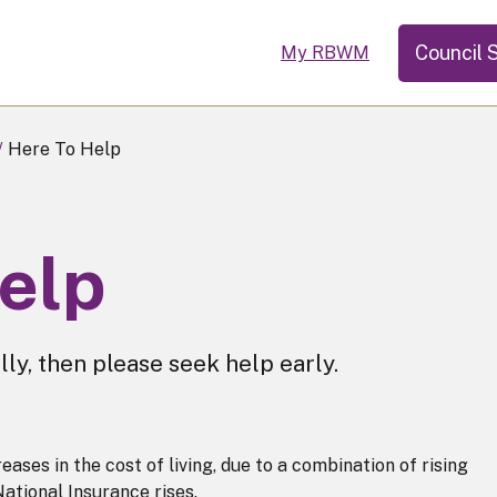
Council 
My RBWM
Here To Help
help
lly, then please seek help early.
ases in the cost of living, due to a combination of rising
 National Insurance rises.