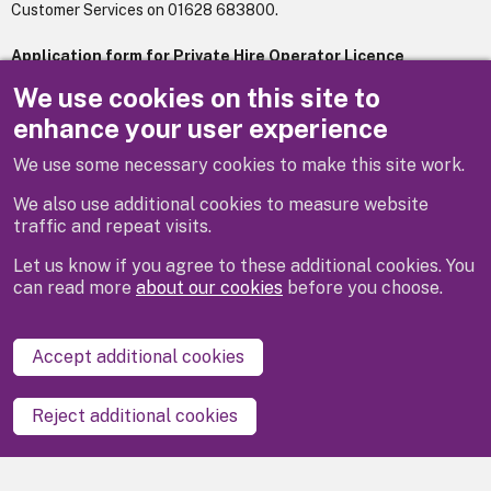
Customer Services on 01628 683800.
Application form for Private Hire Operator Licence
259.76 KB
.pdf
We use cookies on this site to
enhance your user experience
We use some necessary cookies to make this site work.
Previous
Next
We also use additional cookies to measure website
traffic and repeat visits.
Let us know if you agree to these additional cookies. You
can read more
about our cookies
before you choose.
Disclaimer
Privacy
Cookies
Contact us
Accept additional cookies
Accessibility statement
Reject additional cookies