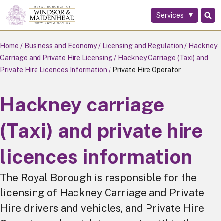
Services
Skip
to
main
Home
Business and Economy
Licensing and Regulation
Hackney
content
Carriage and Private Hire Licensing
Hackney Carriage (Taxi) and
Private Hire Licences Information
Private Hire Operator
Hackney carriage
(Taxi) and private hire
licences information
The Royal Borough is responsible for the
licensing of Hackney Carriage and Private
Hire drivers and vehicles, and Private Hire