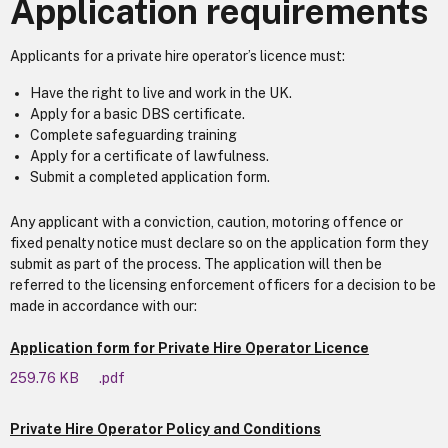
Application requirements
Applicants for a private hire operator’s licence must:
Have the right to live and work in the UK.
Apply for a basic DBS certificate.
Complete safeguarding training
Apply for a certificate of lawfulness.
Submit a completed application form.
Any applicant with a conviction, caution, motoring offence or
fixed penalty notice must declare so on the application form they
submit as part of the process. The application will then be
referred to the licensing enforcement officers for a decision to be
made in accordance with our:
Application form for Private Hire Operator Licence
259.76 KB
.pdf
Private Hire Operator Policy and Conditions