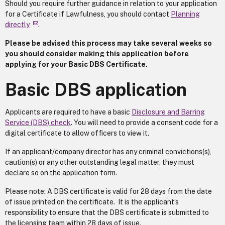
Should you require further guidance in relation to your application
for a Certificate if Lawfulness, you should contact
Planning
directly
.
Please be advised this process may take several weeks so
you should consider making this application before
applying for your Basic DBS Certificate.
Basic DBS application
Applicants are required to have a basic
Disclosure and Barring
Service (DBS) check
. You will need to provide a consent code for a
digital certificate to allow officers to view it.
If an applicant/company director has any criminal convictions(s),
caution(s) or any other outstanding legal matter, they must
declare so on the application form.
Please note: A DBS certificate is valid for 28 days from the date
of issue printed on the certificate. It is the applicant’s
responsibility to ensure that the DBS certificate is submitted to
the licensing team within 28 days of issue.