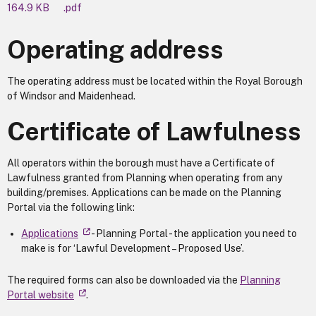
164.9 KB
.pdf
Operating address
The operating address must be located within the Royal Borough
of Windsor and Maidenhead.
Certificate of Lawfulness
All operators within the borough must have a Certificate of
Lawfulness granted from Planning when operating from any
building/premises. Applications can be made on the Planning
Portal via the following link:
Applications
- Planning Portal - the application you need to
make is for ‘Lawful Development – Proposed Use’.
The required forms can also be downloaded via the
Planning
Portal website
.