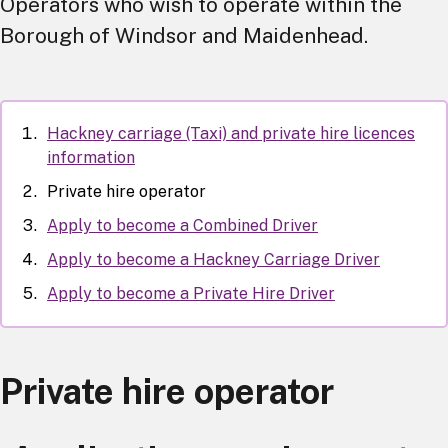
Operators who wish to operate within the
Borough of Windsor and Maidenhead.
Hackney carriage (Taxi) and private hire licences
information
Private hire operator
Apply to become a Combined Driver
Apply to become a Hackney Carriage Driver
Apply to become a Private Hire Driver
Private hire operator