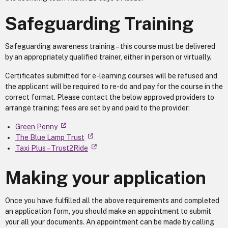
Safeguarding Training
Safeguarding awareness training – this course must be delivered
by an appropriately qualified trainer, either in person or virtually.
Certificates submitted for e-learning courses will be refused and
the applicant will be required to re-do and pay for the course in the
correct format. Please contact the below approved providers to
arrange training; fees are set by and paid to the provider:
Green Penny
The Blue Lamp Trust
Taxi Plus – Trust2Ride
Making your application
Once you have fulfilled all the above requirements and completed
an application form, you should make an appointment to submit
your all your documents. An appointment can be made by calling