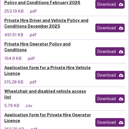
Policy and Conditions February 2026
Download
253.19 KB
.pdf
Private Hire Driver and Vehicle Policy and
Conditions December 2025
Download
491.61 KB
.pdf
Private Hire Operator Policy and
Conditions
Download
164.9 KB
.pdf
Application form for a Private Hire Vehicle
Licence
Download
215.28 KB
.pdf
Wheelchair and disabled vehicle access
list
Download
5.79 KB
.csv
Application form for Private Hire Operator
Licence
Download