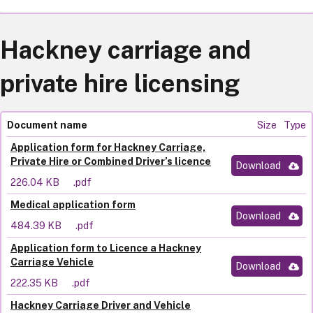
Hackney carriage and
private hire licensing
Document name
Size
Type
Application form for Hackney Carriage,
Private Hire or Combined Driver’s licence
Download
226.04 KB
.pdf
Medical application form
Download
484.39 KB
.pdf
Application form to Licence a Hackney
Carriage Vehicle
Download
222.35 KB
.pdf
Hackney Carriage Driver and Vehicle