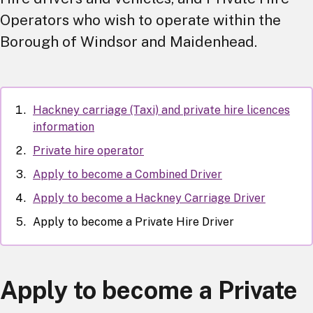
Operators who wish to operate within the
Borough of Windsor and Maidenhead.
Hackney carriage (Taxi) and private hire licences
information
Private hire operator
Apply to become a Combined Driver
Apply to become a Hackney Carriage Driver
Apply to become a Private Hire Driver
Apply to become a Private