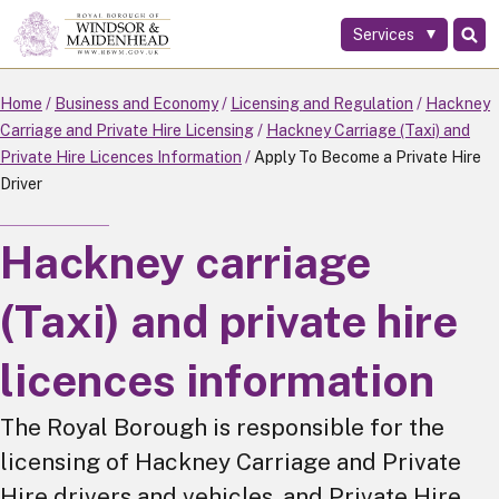
Services
Skip
to
main
Home
Business and Economy
Licensing and Regulation
Hackney
content
Carriage and Private Hire Licensing
Hackney Carriage (Taxi) and
Private Hire Licences Information
Apply To Become a Private Hire
Driver
Hackney carriage
(Taxi) and private hire
licences information
The Royal Borough is responsible for the
licensing of Hackney Carriage and Private
Hire drivers and vehicles, and Private Hire