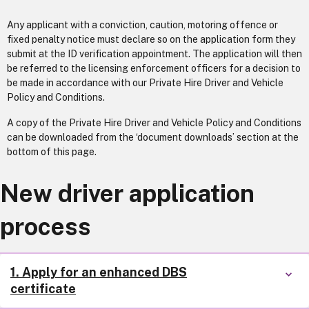
Any applicant with a conviction, caution, motoring offence or
fixed penalty notice must declare so on the application form they
submit at the ID verification appointment. The application will then
be referred to the licensing enforcement officers for a decision to
be made in accordance with our Private Hire Driver and Vehicle
Policy and Conditions.
A copy of the Private Hire Driver and Vehicle Policy and Conditions
can be downloaded from the ‘document downloads’ section at the
bottom of this page.
New driver application
process
1. Apply for an enhanced DBS
certificate