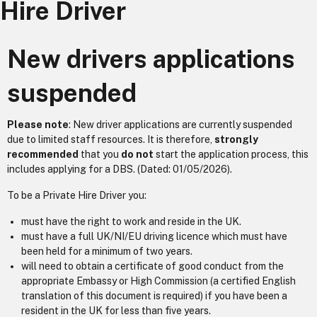
Hire Driver
New drivers applications
suspended
Please note
: New driver applications are currently suspended
due to limited staff resources. It is therefore,
strongly
recommended
that you
do not
start the application process, this
includes applying for a DBS. (Dated: 01/05/2026).
To be a Private Hire Driver you:
must have the right to work and reside in the UK.
must have a full UK/NI/EU driving licence which must have
been held for a minimum of two years.
will need to obtain a certificate of good conduct from the
appropriate Embassy or High Commission (a certified English
translation of this document is required) if you have been a
resident in the UK for less than five years.