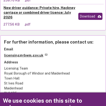
259.76 KB
.pdf
New driver guidance: Private hire, Hackney
carriage or combined driver licence: July
Download
2026
277.56 KB
.pdf
For further information, please contact us:
Email
licensing@rbwm.gov.uk
Address
Licensing Team
Royal Borough of Windsor and Maidenhead
Town Hall
St Ives Road
Maidenhead
SL6 1RF
United Kingdom
We use cookies on this site to