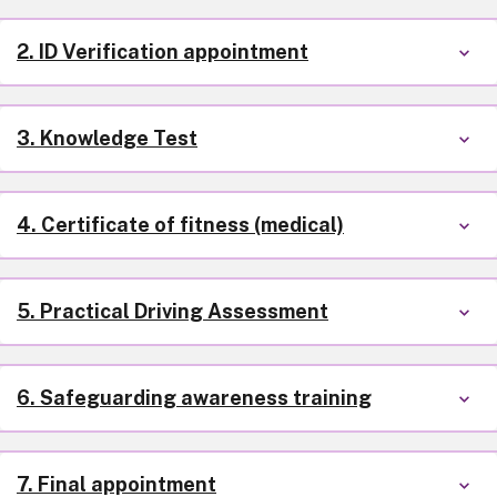
2. ID Verification appointment
3. Knowledge Test
4. Certificate of fitness (medical)
5. Practical Driving Assessment
6. Safeguarding awareness training
7. Final appointment