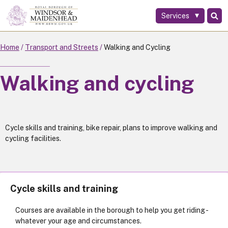
Services
Skip
to
main
Home
Transport and Streets
Walking and Cycling
content
Walking and cycling
Cycle skills and training, bike repair, plans to improve walking and
cycling facilities.
Cycle skills and training
Courses are available in the borough to help you get riding -
whatever your age and circumstances.