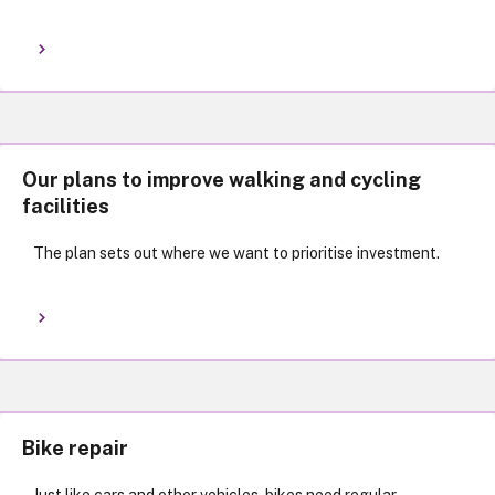
Our plans to improve walking and cycling
facilities
The plan sets out where we want to prioritise investment.
Bike repair