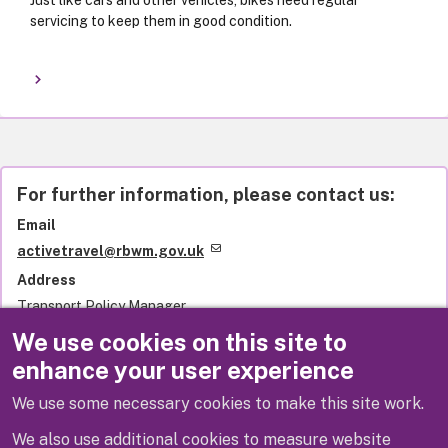
Just like cars and other vehicles, bikes need regular
servicing to keep them in good condition.
For further information, please contact us:
Email
activetravel@rbwm.gov.uk
Address
Transport Policy Manager
Royal Borough of Windsor and Maidenhead
We use cookies on this site to
Town Hall
enhance your user experience
St Ives Road
Maidenhead
We use some necessary cookies to make this site work.
SL6 1RF
United Kingdom
We also use additional cookies to measure website