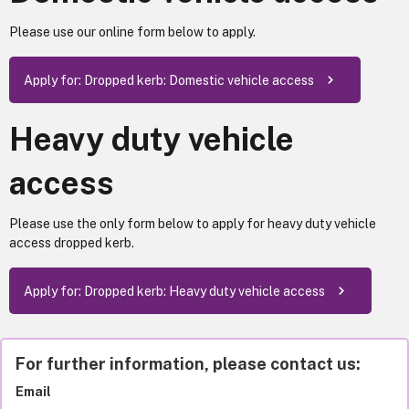
Please use our online form below to apply.
Apply for: Dropped kerb: Domestic vehicle access
Heavy duty vehicle
access
Please use the only form below to apply for heavy duty vehicle
access dropped kerb.
Apply for: Dropped kerb: Heavy duty vehicle access
For further information, please contact us:
Email