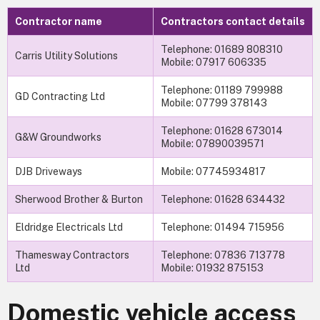
Contractor name
Contractors contact details
Telephone: 01689 808310
Carris Utility Solutions
Mobile: 07917 606335
Telephone: 01189 799988
GD Contracting Ltd
Mobile: 07799 378143
Telephone: 01628 673014
G&W Groundworks
Mobile: 07890039571
DJB Driveways
Mobile: 07745934817
Sherwood Brother & Burton
Telephone: 01628 634432
Eldridge Electricals Ltd
Telephone: 01494 715956
Thamesway Contractors
Telephone: 07836 713778
Ltd
Mobile: 01932 875153
Domestic vehicle access