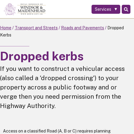
Services
Skip
to
main
Home
Transport and Streets
Roads and Pavements
Dropped
content
Kerbs
Dropped kerbs
If you want to construct a vehicular access
(also called a 'dropped crossing') to your
property across a public footway and or
verge then you need permission from the
Highway Authority.
Access on a classified Road (A, B or C) requires planning