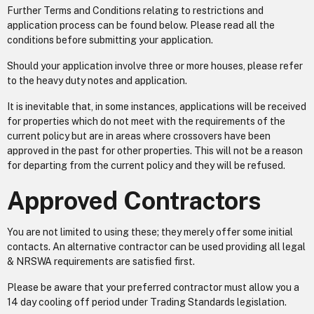
Further Terms and Conditions relating to restrictions and
application process can be found below. Please read all the
conditions before submitting your application.
Should your application involve three or more houses, please refer
to the heavy duty notes and application.
It is inevitable that, in some instances, applications will be received
for properties which do not meet with the requirements of the
current policy but are in areas where crossovers have been
approved in the past for other properties. This will not be a reason
for departing from the current policy and they will be refused.
Approved Contractors
You are not limited to using these; they merely offer some initial
contacts. An alternative contractor can be used providing all legal
& NRSWA requirements are satisfied first.
Please be aware that your preferred contractor must allow you a
14 day cooling off period under Trading Standards legislation.