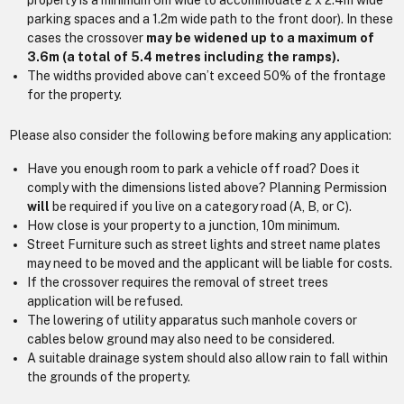
property is a minimum 6m wide to accommodate 2 x 2.4m wide
parking spaces and a 1.2m wide path to the front door). In these
cases the crossover
may be widened up to a maximum of
3.6m (a total of 5.4 metres including the ramps).
The widths provided above can’t exceed 50% of the frontage
for the property.
Please also consider the following before making any application:
Have you enough room to park a vehicle off road? Does it
comply with the dimensions listed above? Planning Permission
will
be required if you live on a category road (A, B, or C).
How close is your property to a junction, 10m minimum.
Street Furniture such as street lights and street name plates
may need to be moved and the applicant will be liable for costs.
If the crossover requires the removal of street trees
application will be refused.
The lowering of utility apparatus such manhole covers or
cables below ground may also need to be considered.
A suitable drainage system should also allow rain to fall within
the grounds of the property.