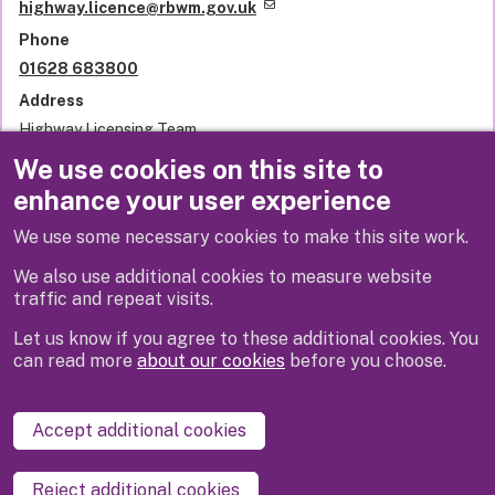
highway.licence@rbwm.gov.uk
Phone
01628 683800
Address
Highway Licensing Team
Royal Borough of Windsor and Maidenhead
We use cookies on this site to
Town Hall
enhance your user experience
St Ives Road
Maidenhead
We use some necessary cookies to make this site work.
SL6 1RF
United Kingdom
We also use additional cookies to measure website
traffic and repeat visits.
Let us know if you agree to these additional cookies. You
can read more
about our cookies
before you choose.
Disclaimer
Privacy
Cookies
Contact us
Accept additional cookies
Accessibility statement
Reject additional cookies