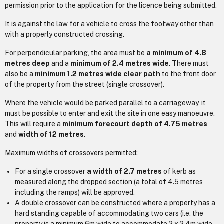
permission prior to the application for the licence being submitted.
It is against the law for a vehicle to cross the footway other than
with a properly constructed crossing.
For perpendicular parking, the area must be
a minimum of 4.8
metres deep
and a
minimum of 2.4 metres wide
. There must
also be a
minimum 1.2 metres wide clear path
to the front door
of the property from the street (single crossover).
Where the vehicle would be parked parallel to a carriageway, it
must be possible to enter and exit the site in one easy manoeuvre.
This will require a
minimum forecourt depth of 4.75 metres
and
width of 12 metres
.
Maximum widths of crossovers permitted:
For a single crossover
a width of 2.7 metres
of kerb as
measured along the dropped section (a total of 4.5 metres
including the ramps) will be approved.
A double crossover can be constructed where a property has a
hard standing capable of accommodating two cars (i.e. the