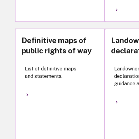
Definitive maps of
Landow
public rights of way
declara
List of definitive maps
Landowne
and statements.
declaratio
guidance a