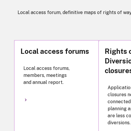
Local access forum, definitive maps of rights of wa
Local access forums
Rights 
Diversi
Local access forums,
closure
members, meetings
and annual report.
Applicatio
closures n
connected
planning a
are less 
diversions.