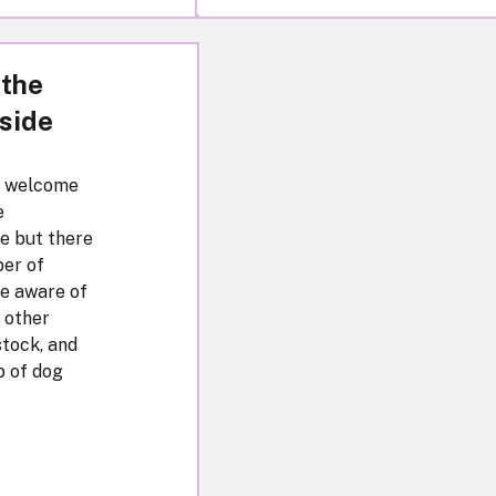
 the
side
a welcome
e
e but there
er of
be aware of
o other
stock, and
p of dog