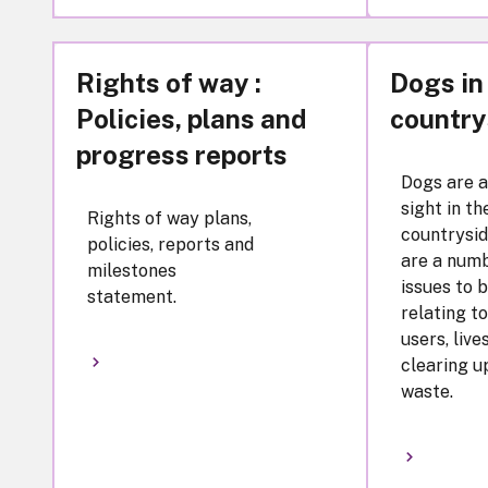
Rights of way :
Dogs in
Policies, plans and
country
progress reports
Dogs are 
sight in th
Rights of way plans,
countrysid
policies, reports and
are a numb
milestones
issues to 
statement.
relating t
users, live
clearing u
waste.