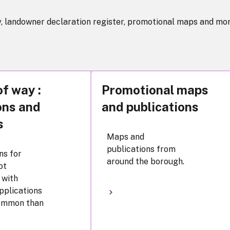
y, landowner declaration register, promotional maps and mor
of way :
Promotional maps
ons and
and publications
s
Maps and
publications from
ns for
around the borough.
ot
 with
pplications
common than