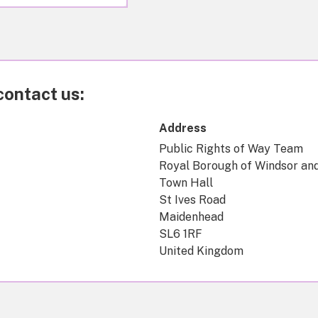
contact us:
Address
Public Rights of Way Team
Royal Borough of Windsor an
Town Hall
St Ives Road
Maidenhead
SL6 1RF
United Kingdom