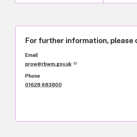
For further information, please 
Email
prow@rbwm.gov.uk
Phone
01628 683800