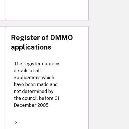
Register of DMMO
applications
The register contains
details of all
applications which
have been made and
not determined by
the council before 31
December 2005.