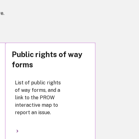
e.
Public rights of way
forms
List of public rights
of way forms, and a
link to the PROW
interactive map to
report an issue.