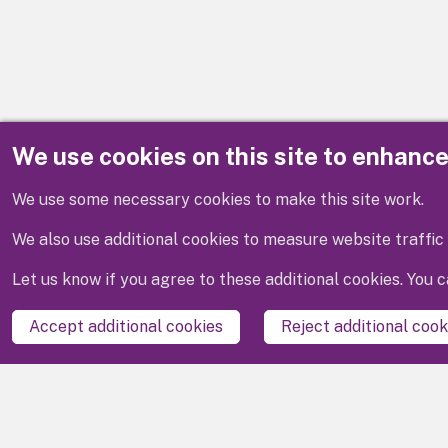
We use cookies on this site to enhanc
Disclaimer
We use some necessary cookies to make this site work.
We also use additional cookies to measure website traffic 
Let us know if you agree to these additional cookies. You
Accept additional cookies
Reject additional cook