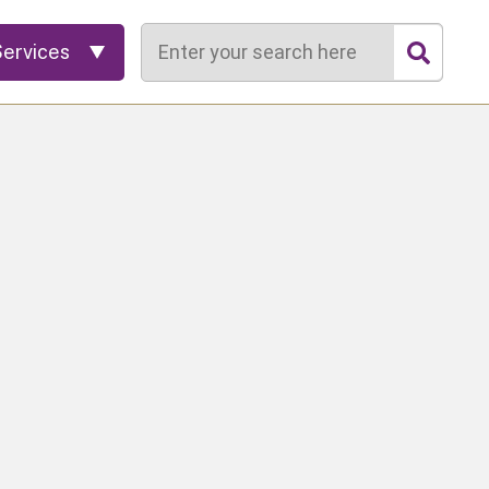
Search
Services