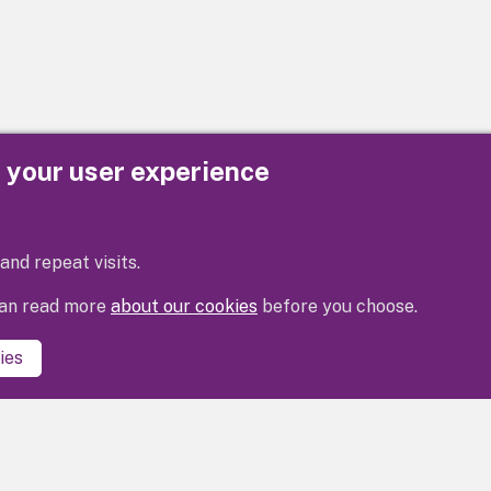
e your user experience
Privacy
Cookies
Contact us
Accessibility s
and repeat visits.
 can read more
about our cookies
before you choose.
ies