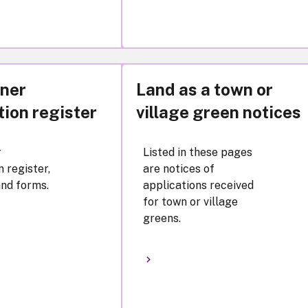
ner
Land as a town or
tion register
village green notices
r
Listed in these pages
n register,
are notices of
nd forms.
applications received
for town or village
greens.