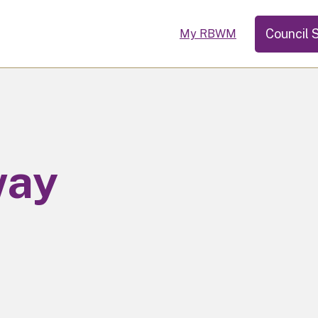
Council 
My RBWM
way