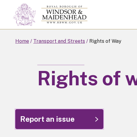
Skip
to
main
content
Home
Transport and Streets
Rights of Way
Rights of 
Report an issue