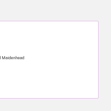
d Maidenhead