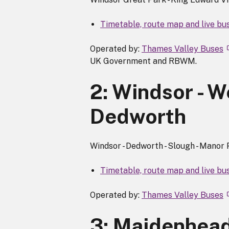
Timetable, route map and live bus
Operated by:
Thames Valley Buses
UK Government and RBWM.
2: Windsor - W
Dedworth
Windsor - Dedworth - Slough - Manor
Timetable, route map and live bus
Operated by:
Thames Valley Buses
3: Maidenhead