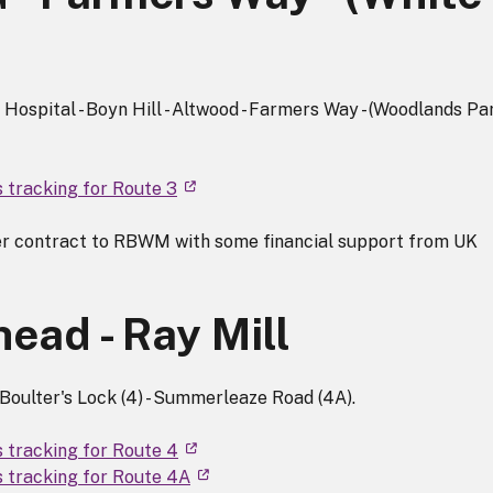
ospital - Boyn Hill - Altwood - Farmers Way - (Woodlands Park
s tracking for Route 3
r contract to RBWM with some financial support from UK
ead - Ray Mill
Boulter's Lock (4) - Summerleaze Road (4A).
s tracking for Route 4
s tracking for Route 4A