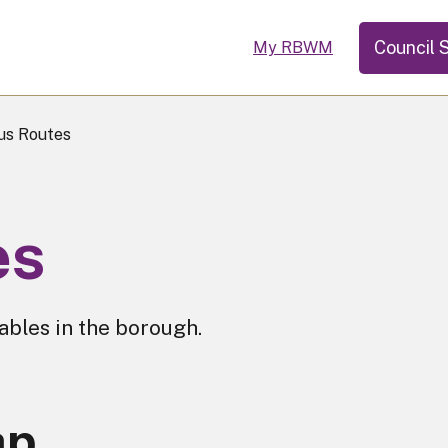
Council 
My RBWM
s Routes
es
ables in the borough.
ap