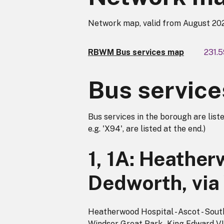
Network map, valid from August 20
RBWM Bus services map
231.
Bus service
Bus services in the borough are liste
e.g. 'X94', are listed at the end.)
1, 1A: Heather
Dedworth, via
Heatherwood Hospital - Ascot - South 
Windsor Great Park - King Edward VII