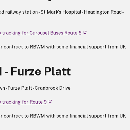
 railway station - St Mark's Hospital - Headington Road -
s tracking for Carousel Buses Route 8
r contract to RBWM with some financial support from UK
- Furze Platt
 - Furze Platt - Cranbrook Drive
s tracking for Route 9
r contract to RBWM with some financial support from UK