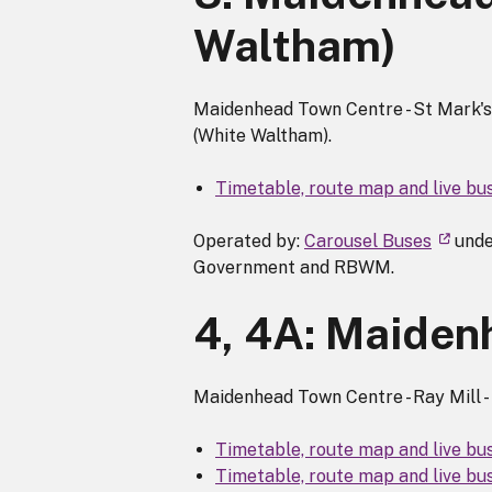
Waltham)
Maidenhead Town Centre - St Mark's H
(White Waltham).
Timetable, route map and live bu
Operated by:
Carousel Buses
unde
Government and RBWM.
4, 4A: Maidenh
Maidenhead Town Centre - Ray Mill - 
Timetable, route map and live bu
Timetable, route map and live bu