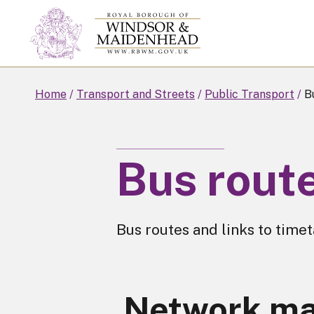
Skip
to
main
content
Home
Transport and Streets
Public Transport
Bu
Bus rout
Bus routes and links to timet
Network m