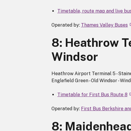
Timetable, route map and live bu
Operated by:
Thames Valley Buses
8: Heathrow Te
Windsor
Heathrow Airport Terminal 5 - Staine
Englefield Green - Old Windsor - Wind
Timetable for First Bus Route 8
Operated by:
First Bus Berkshire a
8: Maidenhead