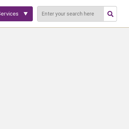
Search
Services