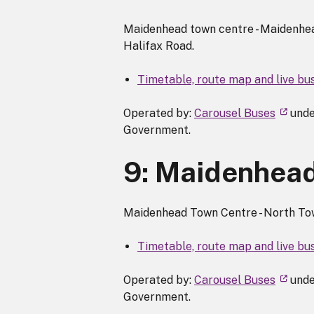
Maidenhead town centre - Maidenhead
Halifax Road.
Timetable, route map and live bu
Operated by:
Carousel Buses
unde
Government.
9: Maidenhead 
Maidenhead Town Centre - North Town
Timetable, route map and live bu
Operated by:
Carousel Buses
unde
Government.