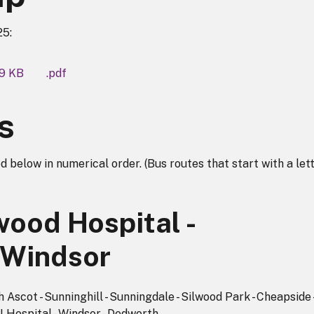
25:
59 KB
.pdf
s
d below in numerical order. (Bus routes that start with a lett
wood Hospital -
 Windsor
Ascot - Sunninghill - Sunningdale - Silwood Park - Cheapside 
 Hospital - Windsor - Dedworth.