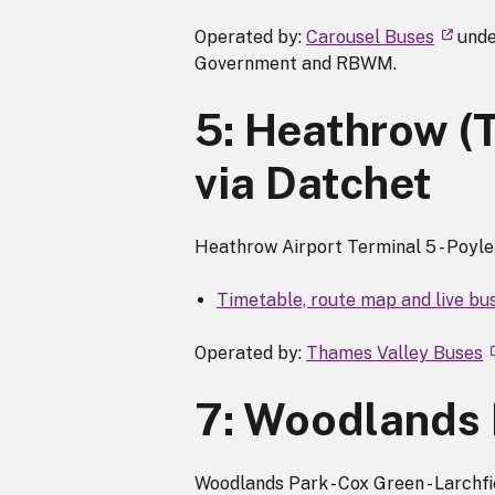
Operated by:
Carousel Buses
unde
Government and RBWM.
5: Heathrow (
via Datchet
Heathrow Airport Terminal 5 - Poyle -
Timetable, route map and live bu
Operated by:
Thames Valley Buses
7: Woodlands 
Woodlands Park - Cox Green - Larchf