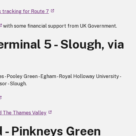
s tracking for Route 7
with some financial support from UK Government.
rminal 5 - Slough, via
s - Pooley Green - Egham - Royal Holloway University -
sor - Slough.
nd The Thames Valley
 - Pinkneys Green