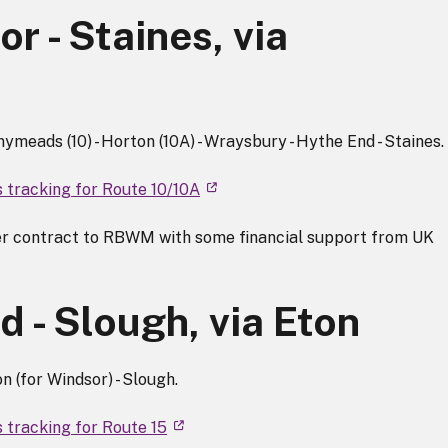
r - Staines, via
nymeads (10) - Horton (10A) - Wraysbury - Hythe End - Staines.
s tracking for Route 10/10A
r contract to RBWM with some financial support from UK
 - Slough, via Eton
n (for Windsor) - Slough.
 tracking for Route 15