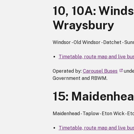
10, 10A:
Windso
Wraysbury
Windsor - Old Windsor - Datchet - Sun
Timetable, route map and live bu
Operated by:
Carousel Buses
unde
Government and RBWM.
15: Maidenhead
Maidenhead - Taplow - Eton Wick - Eto
Timetable, route map and live bus