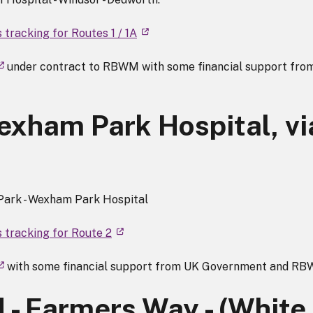
 tracking for Routes 1 / 1A
under contract to RBWM with some financial support fro
exham Park Hospital, vi
 Park - Wexham Park Hospital
 tracking for Route 2
with some financial support from UK Government and R
 - Farmers Way - (White