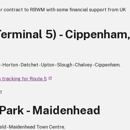
r contract to RBWM with some financial support from UK
Terminal 5) - Cippenham
 Horton - Datchet - Upton - Slough - Chalvey - Cippenham.
s tracking for Route 5
Park - Maidenhead
ield - Maidenhead Town Centre.