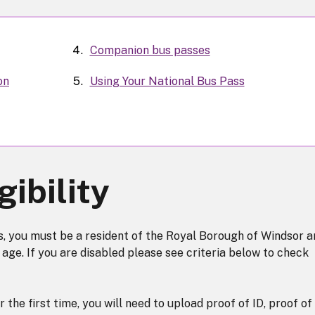
Companion bus passes
on
Using Your National Bus Pass
gibility
ss, you must be a resident of the Royal Borough of Windsor a
age. If you are disabled please see criteria below to check
r the first time, you will need to upload proof of ID, proof of