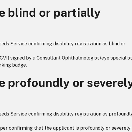
 blind or partially
ds Service confirming disability registration as blind or
(CVI) signed by a Consultant Ophthalmologist (eye specialist
rking badge.
e profoundly or severel
ds Service confirming disability registration as profoundl
aper confirming that the applicant is profoundly or severely