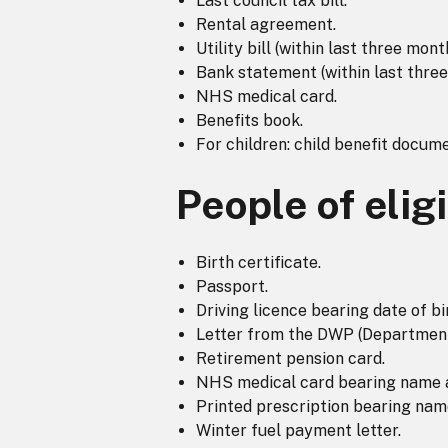
Last council tax bill.
Rental agreement.
Utility bill (within last three mont
Bank statement (within last three
NHS medical card.
Benefits book.
For children: child benefit docume
People of elig
Birth certificate.
Passport.
Driving licence bearing date of bi
Letter from the DWP (Department 
Retirement pension card.
NHS medical card bearing name an
Printed prescription bearing name
Winter fuel payment letter.