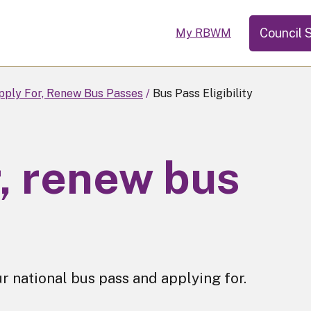
Council 
My RBWM
pply For, Renew Bus Passes
Bus Pass Eligibility
r, renew bus
ur national bus pass and applying for.