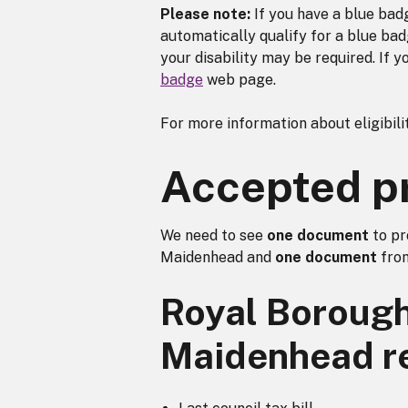
Please note:
If you have a blue badg
automatically qualify for a blue ba
your disability may be required. If y
badge
web page.
For more information about eligibilit
Accepted pro
We need to see
one document
to pr
Maidenhead and
one document
from
Royal Borough
Maidenhead r