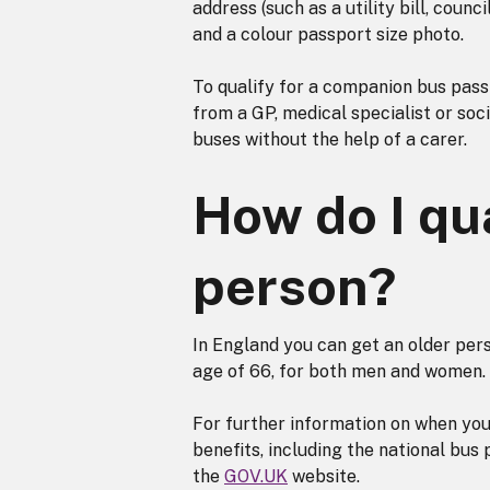
address (such as a utility bill, coun
and a colour passport size photo.
To qualify for a companion bus pass 
from a GP, medical specialist or soc
buses without the help of a carer.
How do I qua
person?
In England you can get an older per
age of 66, for both men and women.
For further information on when you
benefits, including the national bus
the
GOV.UK
website.