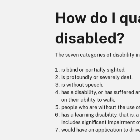
How do I qua
disabled?
The seven categories of disability i
is blind or partially sighted.
is profoundly or severely deaf.
is without speech.
has a disability, or has suffered 
on their ability to walk.
people who are without the use o
has a learning disability, that is
includes significant impairment of
would have an application to drive