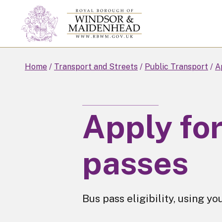
Skip
to
main
content
Home
Transport and Streets
Public Transport
A
Apply fo
passes
Bus pass eligibility, using yo