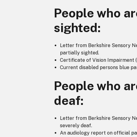
People who are
sighted:
Letter from Berkshire Sensory Nee
partially sighted.
Certificate of Vision Impairment 
Current disabled persons blue pa
People who ar
deaf:
Letter from Berkshire Sensory Nee
severely deaf.
An audiology report on official p