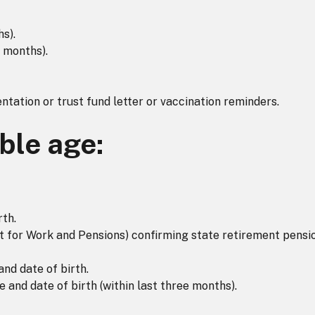
hs).
 months).
ntation or trust fund letter or vaccination reminders.
ible age:
rth.
for Work and Pensions) confirming state retirement pensio
d date of birth.
 and date of birth (within last three months).