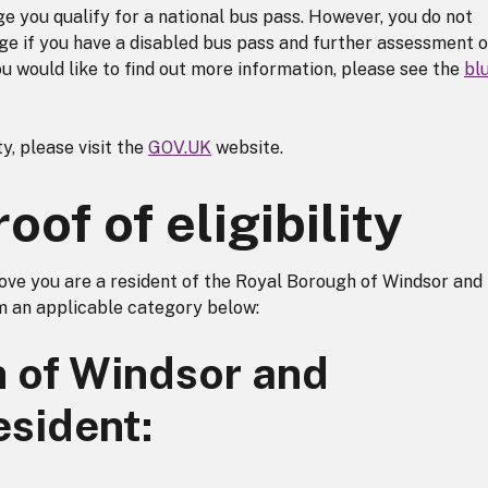
e you qualify for a national bus pass. However, you do not
dge if you have a disabled bus pass and further assessment o
ou would like to find out more information, please see the
bl
y, please visit the
GOV.UK
website.
of of eligibility
ove you are a resident of the Royal Borough of Windsor and
 an applicable category below:
 of Windsor and
esident: