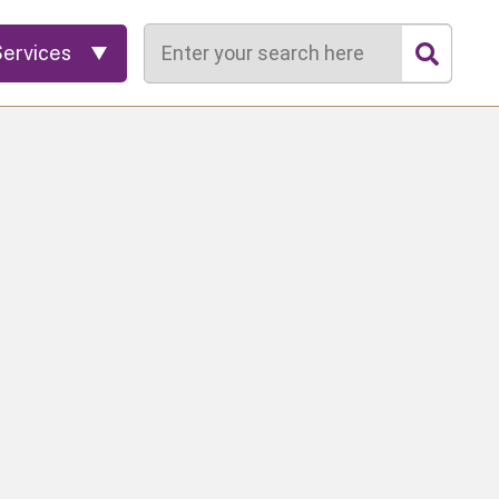
Search
Services