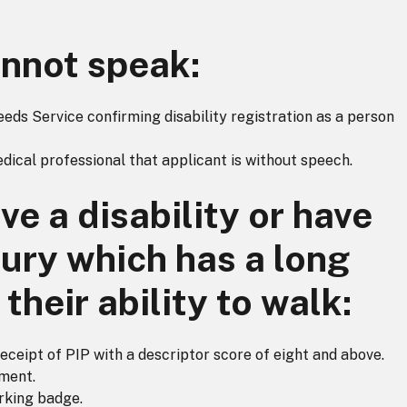
nnot speak:
ds Service confirming disability registration as a person
edical professional that applicant is without speech.
e a disability or have
jury which has a long
their ability to walk:
receipt of PIP with a descriptor score of eight and above.
ment.
rking badge.