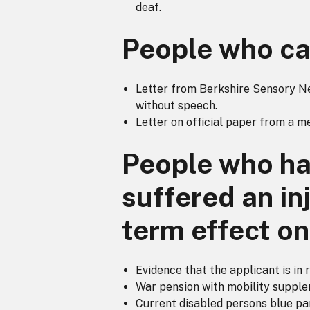
deaf.
People who ca
Letter from Berkshire Sensory Nee
without speech.
Letter on official paper from a m
People who hav
suffered an in
term effect on 
Evidence that the applicant is in 
War pension with mobility supple
Current disabled persons blue pa