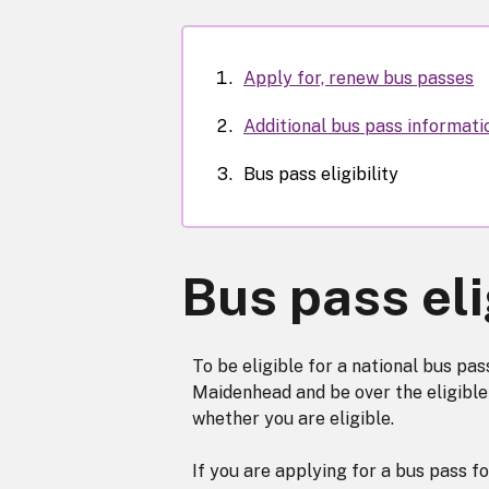
Apply for, renew bus passes
Additional bus pass informati
Bus pass eligibility
Bus pass eli
To be eligible for a national bus pa
Maidenhead and be over the eligible 
whether you are eligible.
If you are applying for a bus pass fo