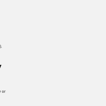
).
y
y or