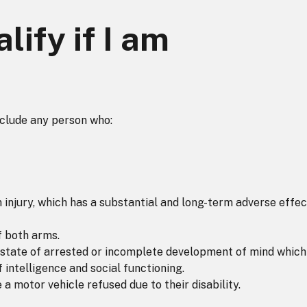
lify if I am
nclude any person who:
an injury, which has a substantial and long-term adverse effec
f both arms.
, a state of arrested or incomplete development of mind which
 intelligence and social functioning.
 a motor vehicle refused due to their disability.