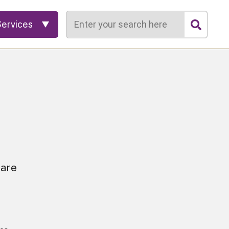
Search
Services
 are