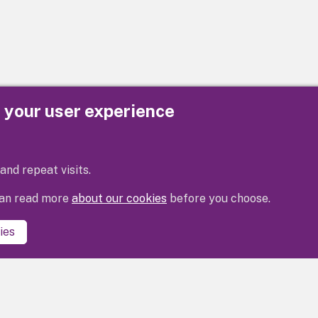
e your user experience
Privacy
Cookies
Contact us
Accessibility s
and repeat visits.
 can read more
about our cookies
before you choose.
ies