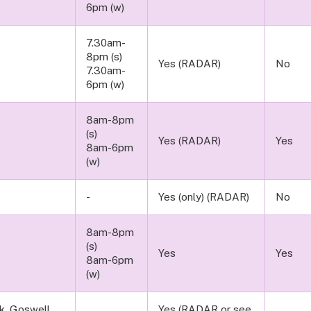
6pm (w)
7.30am-
8pm (s)
Yes (RADAR)
No
7.30am-
6pm (w)
8am-8pm
(s)
Yes (RADAR)
Yes
8am-6pm
(w)
-
Yes (only) (RADAR)
No
8am-8pm
(s)
Yes
Yes
8am-6pm
(w)
rk, Goswell
Yes (RADAR or see