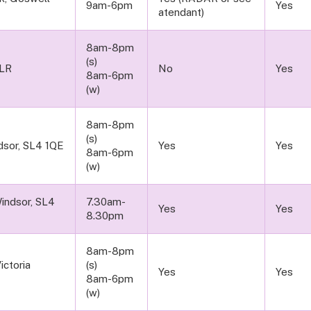
9am-6pm
Yes
atendant)
8am-8pm
(s)
1LR
No
Yes
8am-6pm
(w)
8am-8pm
(s)
sor, SL4 1QE
Yes
Yes
8am-6pm
(w)
Windsor, SL4
7.30am-
Yes
Yes
8.30pm
8am-8pm
ictoria
(s)
Yes
Yes
8am-6pm
(w)