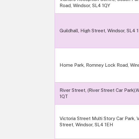
Road, Windsor, SL4 1QY
Guildhall, High Street, Windsor, SL4 
Home Park, Romney Lock Road, Wind
River Street, (River Street Car Park),
1QT
Victoria Street Multi Story Car Park, V
Street, Windsor, SL4 1EH