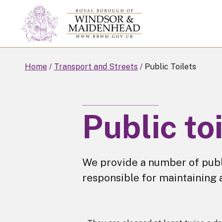
Skip
to
main
content
Home
Transport and Streets
Public Toilets
Public to
We provide a number of pub
responsible for maintaining