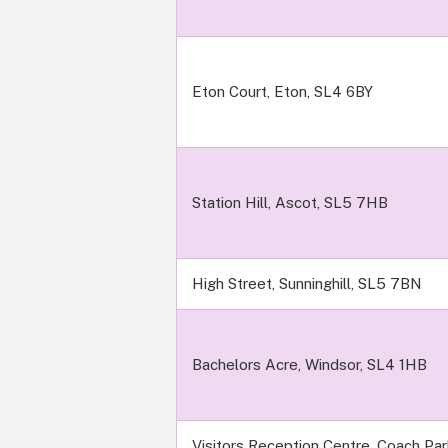
Eton Court, Eton, SL4 6BY
Station Hill, Ascot, SL5 7HB
High Street, Sunninghill, SL5 7BN
Bachelors Acre, Windsor, SL4 1HB
Visitors Reception Centre, Coach Pa