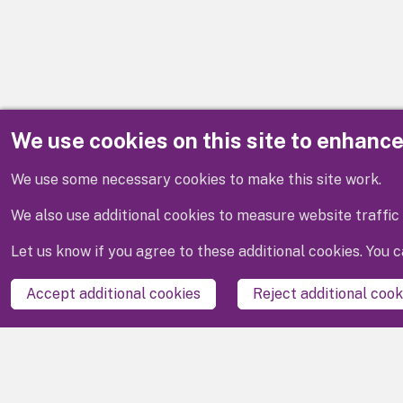
We use cookies on this site to enhanc
Disclaimer
We use some necessary cookies to make this site work.
We also use additional cookies to measure website traffic 
Let us know if you agree to these additional cookies. You
Accept additional cookies
Reject additional cook