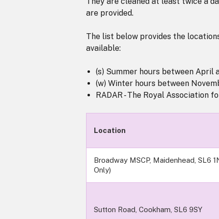
They are cleaned at least twice a d
are provided.
The list below provides the locations
available:
(s) Summer hours between April 
(w) Winter hours between Novem
RADAR - The Royal Association for
Location
Broadway MSCP, Maidenhead, SL6 1
Only)
Sutton Road, Cookham, SL6 9SY