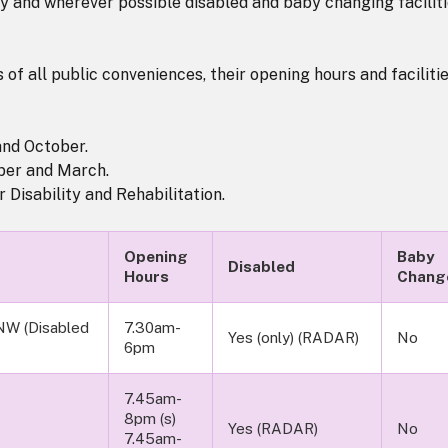
ay and wherever possible disabled and baby changing facilit
 of all public conveniences, their opening hours and faciliti
and October.
ber and March.
 Disability and Rehabilitation.
Opening
Baby
Disabled
Hours
Chang
NW (Disabled
7.30am-
Yes (only) (RADAR)
No
6pm
7.45am-
8pm (s)
Yes (RADAR)
No
7.45am-