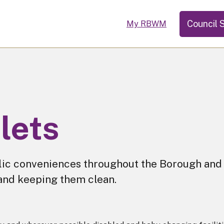
Council 
My RBWM
ilets
lic conveniences throughout the Borough and
 and keeping them clean.