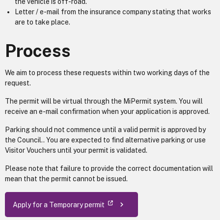
the vehicle is off-road.
Letter / e-mail from the insurance company stating that works
are to take place.
Process
We aim to process these requests within two working days of the
request.
The permit will be virtual through the MiPermit system. You will
receive an e-mail confirmation when your application is approved.
Parking should not commence until a valid permit is approved by
the Council.. You are expected to find alternative parking or use
Visitor Vouchers until your permit is validated.
Please note that failure to provide the correct documentation will
mean that the permit cannot be issued.
Apply for a Temporary permit