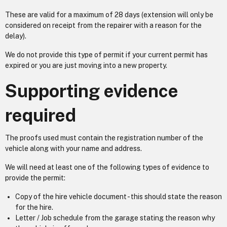
These are valid for a maximum of 28 days (extension will only be
considered on receipt from the repairer with a reason for the
delay).
We do not provide this type of permit if your current permit has
expired or you are just moving into a new property.
Supporting evidence
required
The proofs used must contain the registration number of the
vehicle along with your name and address.
We will need at least one of the following types of evidence to
provide the permit:
Copy of the hire vehicle document - this should state the reason
for the hire.
Letter / Job schedule from the garage stating the reason why