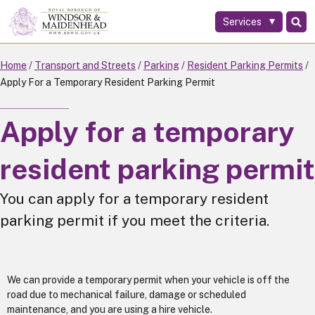
Services
Skip
to
main
Home
Transport and Streets
Parking
Resident Parking Permits
content
Apply For a Temporary Resident Parking Permit
Apply for a temporary
resident parking permit
You can apply for a temporary resident
parking permit if you meet the criteria.
We can provide a temporary permit when your vehicle is off the
road due to mechanical failure, damage or scheduled
maintenance, and you are using a hire vehicle.