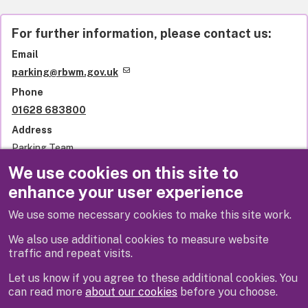
For further information, please contact us:
Email
parking@rbwm.gov.uk
Phone
01628 683800
Address
Parking Team
Royal Borough of Windsor and Maidenhead
We use cookies on this site to
Town Hall
enhance your user experience
St Ives Road
Maidenhead
We use some necessary cookies to make this site work.
SL6 1RF
United Kingdom
We also use additional cookies to measure website
traffic and repeat visits.
Let us know if you agree to these additional cookies. You
can read more
about our cookies
before you choose.