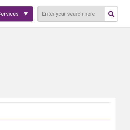
Search
Services