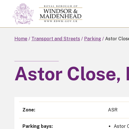
Skip
to
main
content
Home
Transport and Streets
Parking
Astor Clos
Astor Close,
Zone
ASR
Parking bays
Astor 