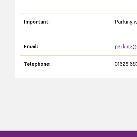
Important
Parking i
Email
parking@
Telephone
01628 68