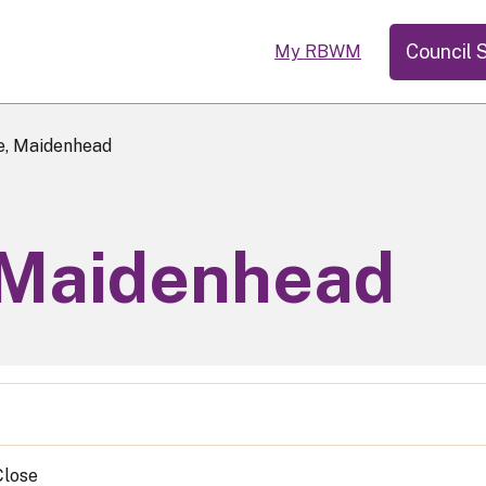
Council 
My RBWM
e, Maidenhead
 Maidenhead
Close