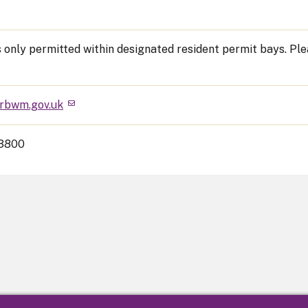
s only permitted within designated resident permit bays. Pl
rbwm.gov.uk
3800