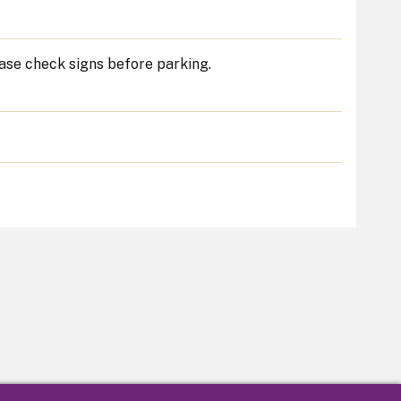
ease check signs before parking.