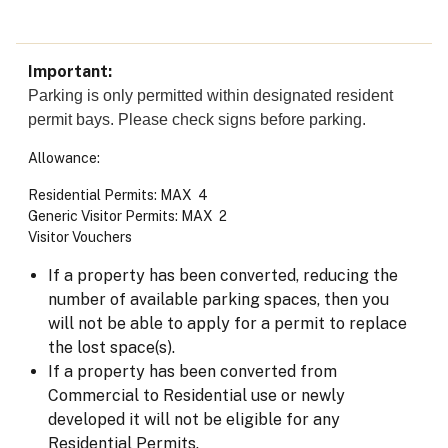
Important
Parking is only permitted within designated resident
permit bays. Please check signs before parking.
Allowance:
Residential Permits: MAX 4
Generic Visitor Permits: MAX 2
Visitor Vouchers
If a property has been converted, reducing the
number of available parking spaces, then you
will not be able to apply for a permit to replace
the lost space(s).
If a property has been converted from
Commercial to Residential use or newly
developed it will not be eligible for any
Residential Permits.