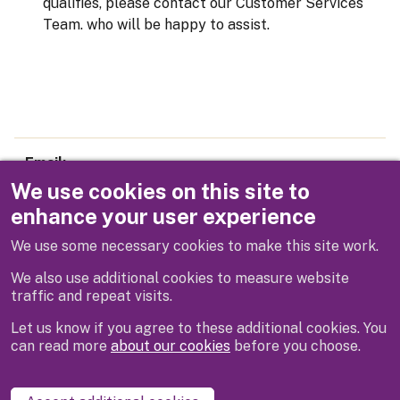
qualifies, please contact our Customer Services
Team. who will be happy to assist.
Email
parking@rbwm.gov.uk
We use cookies on this site to
enhance your user experience
Telephone
We use some necessary cookies to make this site work.
01628 683800
We also use additional cookies to measure website
traffic and repeat visits.
Let us know if you agree to these additional cookies. You
can read more
about our cookies
before you choose.