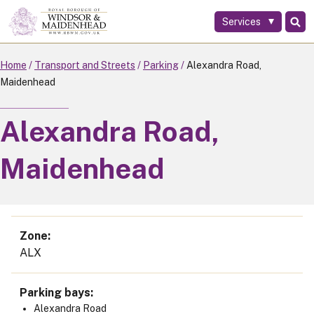
Services
Skip
to
main
Home
Transport and Streets
Parking
Alexandra Road,
content
Maidenhead
Alexandra Road,
Maidenhead
Zone
ALX
Parking bays
Alexandra Road