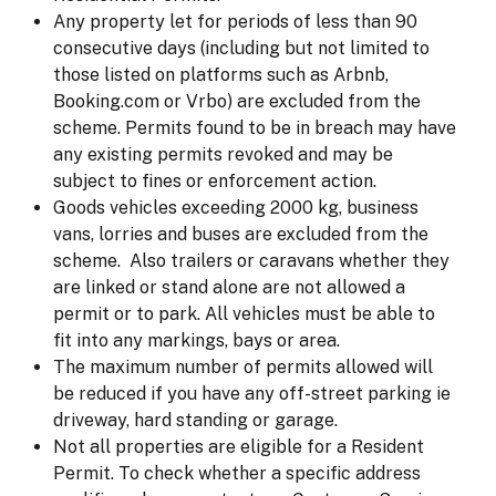
Any property let for periods of less than 90
consecutive days (including but not limited to
those listed on platforms such as Arbnb,
Booking.com or Vrbo) are excluded from the
scheme. Permits found to be in breach may have
any existing permits revoked and may be
subject to fines or enforcement action.
Goods vehicles exceeding 2000 kg, business
vans, lorries and buses are excluded from the
scheme. Also trailers or caravans whether they
are linked or stand alone are not allowed a
permit or to park. All vehicles must be able to
fit into any markings, bays or area.
The maximum number of permits allowed will
be reduced if you have any off-street parking ie
driveway, hard standing or garage.
Not all properties are eligible for a Resident
Permit. To check whether a specific address