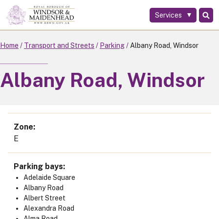
Services
Skip
to
main
Home
Transport and Streets
Parking
Albany Road, Windsor
content
Albany Road, Windsor
Zone
E
Parking bays
Adelaide Square
Albany Road
Albert Street
Alexandra Road
Alma Road