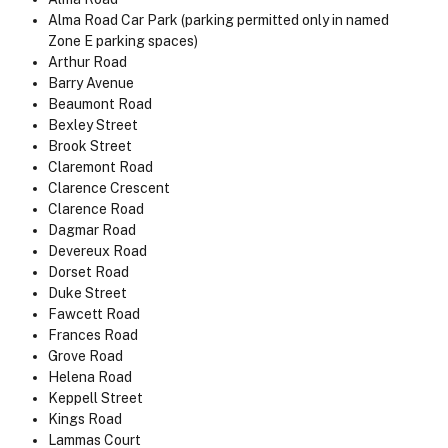
Alma Road Car Park (parking permitted only in named
Zone E parking spaces)
Arthur Road
Barry Avenue
Beaumont Road
Bexley Street
Brook Street
Claremont Road
Clarence Crescent
Clarence Road
Dagmar Road
Devereux Road
Dorset Road
Duke Street
Fawcett Road
Frances Road
Grove Road
Helena Road
Keppell Street
Kings Road
Lammas Court