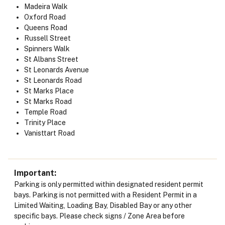
Madeira Walk
Oxford Road
Queens Road
Russell Street
Spinners Walk
St Albans Street
St Leonards Avenue
St Leonards Road
St Marks Place
St Marks Road
Temple Road
Trinity Place
Vanisttart Road
Important
Parking is only permitted within designated resident permit
bays. Parking is not permitted with a Resident Permit in a
Limited Waiting, Loading Bay, Disabled Bay or any other
specific bays. Please check signs / Zone Area before