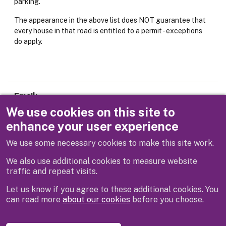
parking.
The appearance in the above list does NOT guarantee that
every house in that road is entitled to a permit - exceptions
do apply.
Email
parking@rbwm.gov.uk
We use cookies on this site to
enhance your user experience
Telephone
We use some necessary cookies to make this site work.
01628 683800
We also use additional cookies to measure website
traffic and repeat visits.
Let us know if you agree to these additional cookies. You
can read more
about our cookies
before you choose.