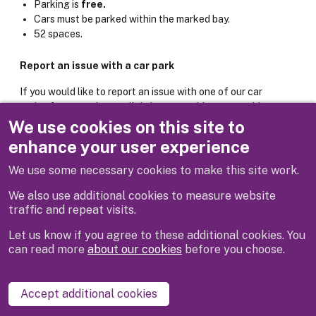
Parking is
free.
Cars must be parked within the marked bay.
52 spaces.
Report an issue with a car park
If you would like to report an issue with one of our car
parks, for example poor lighting or machine not working,
please use the online form below.
We use cookies on this site to
enhance your user experience
Report it: Car park issue
We use some necessary cookies to make this site work.
We also use additional cookies to measure website
traffic and repeat visits.
Let us know if you agree to these additional cookies. You
can read more
about our cookies
before you choose.
Disclaimer
Privacy
Cookies
Contact us
Accept additional cookies