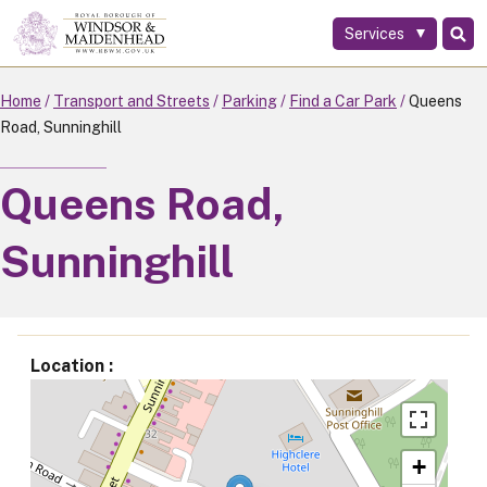
Services
Skip
to
main
Home
Transport and Streets
Parking
Find a Car Park
Queens
content
Road, Sunninghill
Queens Road,
Sunninghill
Location
+