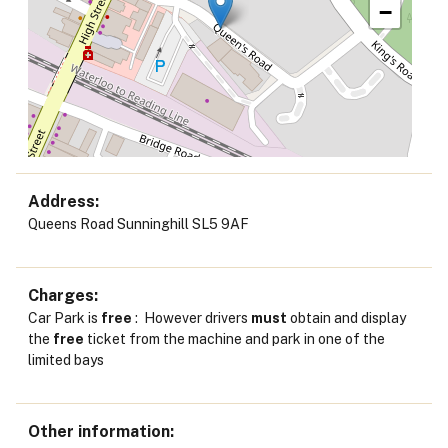
−
Address
Queens Road Sunninghill SL5 9AF
Charges
Car Park is
free
: However drivers
must
obtain and display
the
free
ticket from the machine and park in one of the
limited bays
Other information