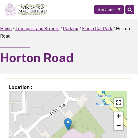
Services
Skip
to
main
Home
Transport and Streets
Parking
Find a Car Park
Horton
content
Road
Horton Road
Location
+
−