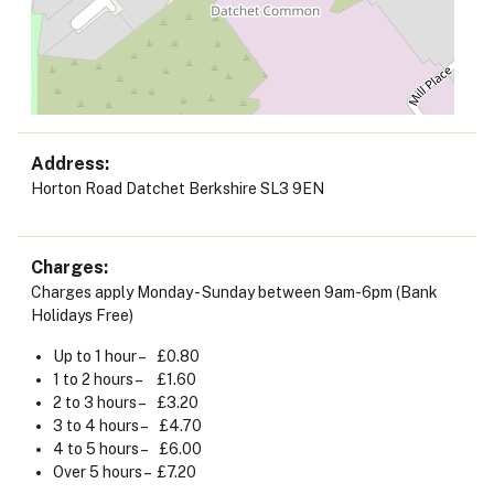
Address
Horton Road Datchet Berkshire SL3 9EN
Charges
Charges apply Monday - Sunday between 9am-6pm (Bank
Holidays Free)
Up to 1 hour – £0.80
1 to 2 hours – £1.60
2 to 3 hours – £3.20
3 to 4 hours – £4.70
4 to 5 hours – £6.00
Over 5 hours – £7.20