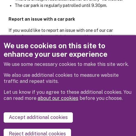
The car park is regularly patrolled until 9.30pm.
Report an issue with a car park
If you would like to report an issue with one of our car
parks, for example poor lighting or machine not working,
please use the online form below.
We use cookies on this site to
enhance your user experience
Report it: Car park issue
We use some necessary cookies to make this site work.
We also use additional cookies to measure website
traffic and repeat visits.
Let us know if you agree to these additional cookies. You
can read more
about our cookies
before you choose.
Disclaimer
Privacy
Cookies
Contact us
Accept additional cookies
Accessibility statement
Reject additional cookies