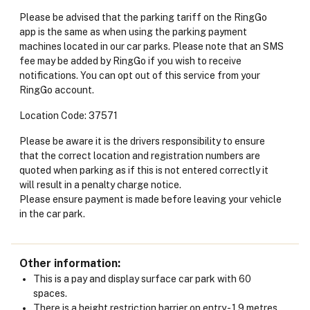
Please be advised that the parking tariff on the RingGo
app is the same as when using the parking payment
machines located in our car parks. Please note that an SMS
fee may be added by RingGo if you wish to receive
notifications. You can opt out of this service from your
RingGo account.
Location Code: 37571
Please be aware it is the drivers responsibility to ensure
that the correct location and registration numbers are
quoted when parking as if this is not entered correctly it
will result in a penalty charge notice.
Please ensure payment is made before leaving your vehicle
in the car park.
Other information
This is a pay and display surface car park with 60
spaces.
There is a height restriction barrier on entry - 1.9 metres.