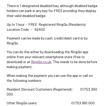
There is 1 designated disabled bay, although disabled badge
holders can park in any bay for FREE providing they display
their valid disabled badge.
Up to 1 hour - FREE Registered RingGo (Residents)
Location Code - 62402
Payment can be made by cash, credit/debit card or by
RingGo.
You can do this either by downloading the RingGo app
online from your relevant smartphone store (free to
download) or at
RingGo.co.uk
. This needs to be done before
making payment.
When making the payment you can use the app or call on
the following numbers:
Resident Discount Customers (Registered) : 01753 360
000
Other RingGo users: 01753 981 000