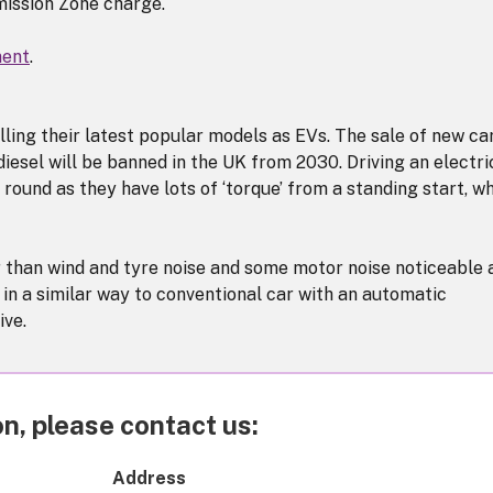
mission Zone charge.
ment
.
ing their latest popular models as EVs. The sale of new ca
iesel will be banned in the UK from 2030. Driving an electri
 round as they have lots of ‘torque’ from a standing start, w
r than wind and tyre noise and some motor noise noticeable 
 in a similar way to conventional car with an automatic
ive.
n, please contact us:
Address