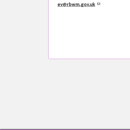
ev@rbwm.gov.uk