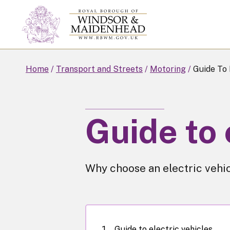
Skip
to
main
content
Home
Transport and Streets
Motoring
Guide To 
Guide to 
Why choose an electric vehic
Guide to electric vehicles