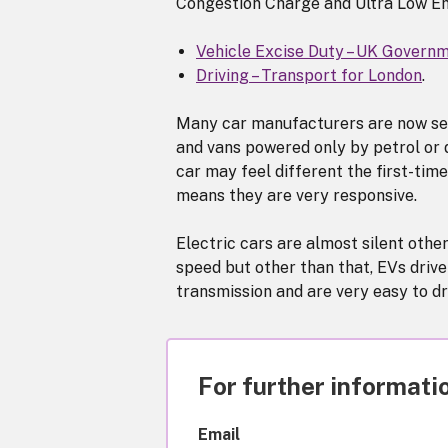
Congestion Charge and Ultra Low E
Vehicle Excise Duty – UK Govern
Driving – Transport for London
.
Many car manufacturers are now sell
and vans powered only by petrol or d
car may feel different the first-time
means they are very responsive.
Electric cars are almost silent othe
speed but other than that, EVs drive
transmission and are very easy to dr
For further informatio
Email