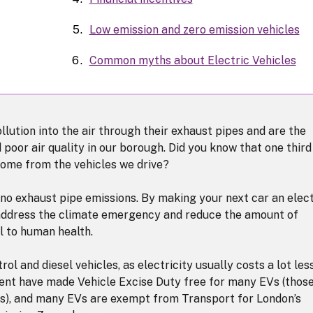
Low emission and zero emission vehicles
Common myths about Electric Vehicles
llution into the air through their exhaust pipes and are the
poor air quality in our borough. Did you know that one third
come from the vehicles we drive?
 no exhaust pipe emissions. By making your next car an elect
to address the climate emergency and reduce the amount of
ul to human health.
ol and diesel vehicles, as electricity usually costs a lot les
ment have made Vehicle Excise Duty free for many EVs (thos
les), and many EVs are exempt from Transport for London’s