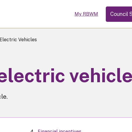
Council 
My RBWM
Electric Vehicles
electric vehicl
le.
Financial incentives