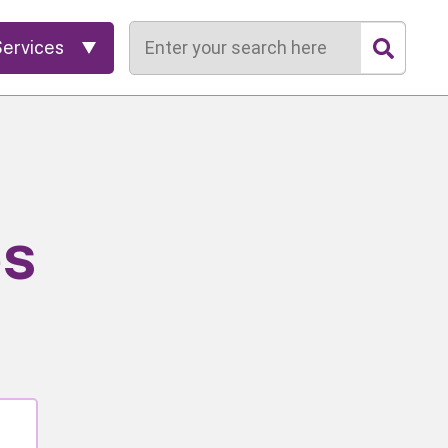
Search
Services
es