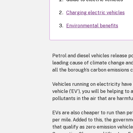
Charging electric vehicles
Environmental benefits
Petrol and diesel vehicles release po
leading cause of climate change and 
all the borough’s carbon emissions 
Vehicles running on electricity have
vehicle (‘EV’), you will be helping 
pollutants in the air that are harmf
EVs are also cheaper to run than petr
per mile. Added to this, the govern
that qualify as zero emission vehic