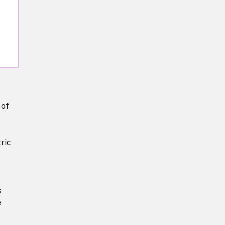
 of
ric
s
e