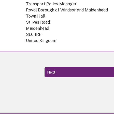
Transport Policy Manager
Royal Borough of Windsor and Maidenhead
Town Hall
St Ives Road
Maidenhead
SL6 1RF
United Kingdom
Next