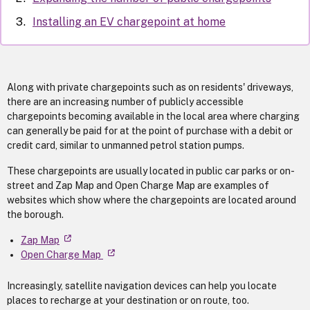
Installing an EV chargepoint at home
Along with private chargepoints such as on residents' driveways,
there are an increasing number of publicly accessible
chargepoints becoming available in the local area where charging
can generally be paid for at the point of purchase with a debit or
credit card, similar to unmanned petrol station pumps.
These chargepoints are usually located in public car parks or on-
street and Zap Map and Open Charge Map are examples of
websites which show where the chargepoints are located around
the borough.
Zap Map
Open Charge Map
Increasingly, satellite navigation devices can help you locate
places to recharge at your destination or on route, too.