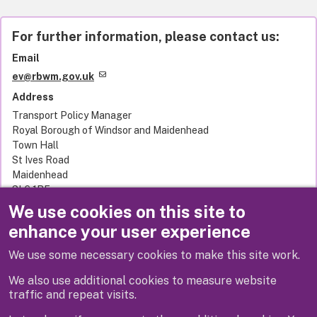
For further information, please contact us:
Email
ev@rbwm.gov.uk
Address
Transport Policy Manager
Royal Borough of Windsor and Maidenhead
Town Hall
St Ives Road
Maidenhead
SL6 1RF
United Kingdom
We use cookies on this site to
enhance your user experience
We use some necessary cookies to make this site work.
Next
We also use additional cookies to measure website
traffic and repeat visits.