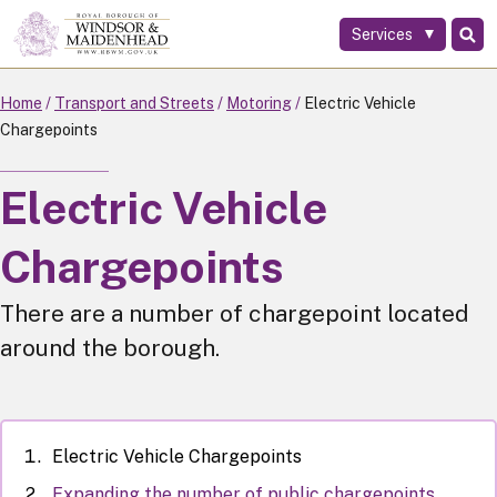
Services
Skip
to
main
Home
Transport and Streets
Motoring
Electric Vehicle
content
Chargepoints
Electric Vehicle
Chargepoints
There are a number of chargepoint located
around the borough.
Electric Vehicle Chargepoints
Expanding the number of public chargepoints