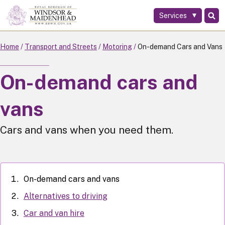
Services
Skip
to
main
Home
Transport and Streets
Motoring
On-demand Cars and Vans
content
On-demand cars and
vans
Cars and vans when you need them.
On-demand cars and vans
Alternatives to driving
Car and van hire