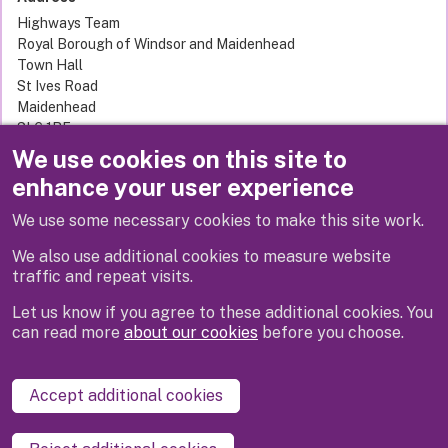
Highways Team
Royal Borough of Windsor and Maidenhead
Town Hall
St Ives Road
Maidenhead
SL6 1RF
United Kingdom
We use cookies on this site to
enhance your user experience
We use some necessary cookies to make this site work.
Next
We also use additional cookies to measure website
traffic and repeat visits.
Let us know if you agree to these additional cookies. You
can read more
about our cookies
before you choose.
Disclaimer
Privacy
Cookies
Contact us
Accept additional cookies
Accessibility statement