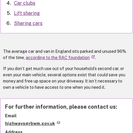
Car clubs
Lift sharing
Sharing cars
The average car and van in England sits parked and unused 96%
of the time,
according to the RAC foundation
.
If you don’t get much use out of your household’s second car, or
even your main vehicle, several options exist that could save you
money and free up space on your driveway. It isn’t necessary to
own a vehicle to have access to one when you need it.
For further information, please contact us:
Email
highways@rbwm.gov.uk
Address