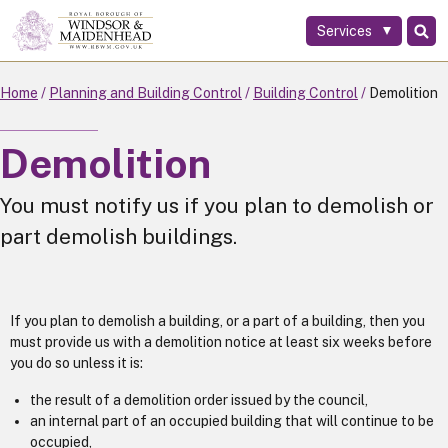
Services
Skip
to
main
Home
Planning and Building Control
Building Control
Demolition
content
Demolition
You must notify us if you plan to demolish or
part demolish buildings.
If you plan to demolish a building, or a part of a building, then you
must provide us with a demolition notice at least six weeks before
you do so unless it is:
the result of a demolition order issued by the council,
an internal part of an occupied building that will continue to be
occupied,