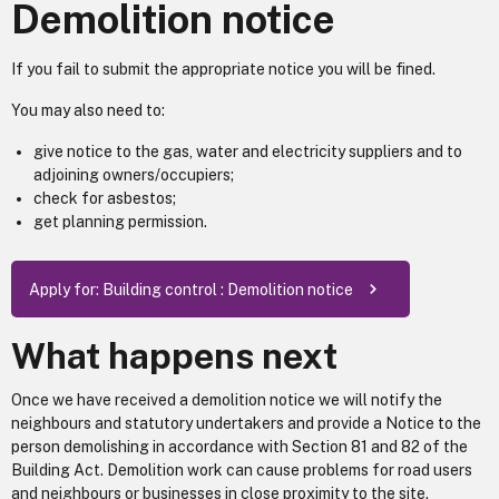
Demolition notice
If you fail to submit the appropriate notice you will be fined.
You may also need to:
give notice to the gas, water and electricity suppliers and to
adjoining owners/occupiers;
check for asbestos;
get planning permission.
Apply for: Building control : Demolition notice
What happens next
Once we have received a demolition notice we will notify the
neighbours and statutory undertakers and provide a Notice to the
person demolishing in accordance with Section 81 and 82 of the
Building Act. Demolition work can cause problems for road users
and neighbours or businesses in close proximity to the site.