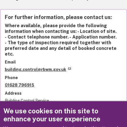
For further information, please contact us:
Where available, please provide the following
information when contacting us: - Location of site.
- Contact telephone number. - Application number.
- The type of inspection required together with
preferred date and any detail of booked concrete
etc.
Email
building.control@rbwm.gov.uk
Phone
01628 796915
Address
Building Control Service
Royal Borough of Windsor and Maidenhead
We use cookies on this site to
Town Hall
enhance your user experience
St Ives Road
Maidenhead