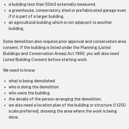
a building less than 50m3 externally measured,
a greenhouse, conservatory, shed or prefabricated garage even
if it is part of a larger building,
an agricultural building which is not adjacent to another
building,
Some demolition also requires prior approval and conservation area
consent. If the building is listed under the Planning (Listed
Buildings and Conservation Areas) Act 1990, you will also need
Listed Building Consent before starting work.
We need to know:
what is being demolished
who is doing the demolition
who owns the building
the details of the person arranging the demolition.
we also need a location plan of the building or structure (1:1250
scale preferred), showing the area where the work is being
done.