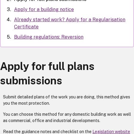
Apply for a building notice
Already started work? Apply for a Regularisation
Certificate
Building regulations: Reversion
Apply for full plans
submissions
Submit detailed plans of the work you are doing, this method gives
you the most protection.
You can choose this method for any domestic building work as well
as commercial, office and industrial developments.
Read the guidance notes and checklist on the
Legislation website