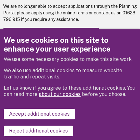
We are no longer able to accept applications through the Planning
Portal please apply using the online forms or contact us on 01628
796 915 if you require any assistance.
Apply for: Building control : Full plans
We use cookies on this site to
enhance your user experience
We use some necessary cookies to make this site work.
Previous
Next
We also use additional cookies to measure website
traffic and repeat visits.
Let us know if you agree to these additional cookies. You
can read more
about our cookies
before you choose.
Disclaimer
Privacy
Cookies
Contact us
Accept additional cookies
Accessibility statement
Reject additional cookies