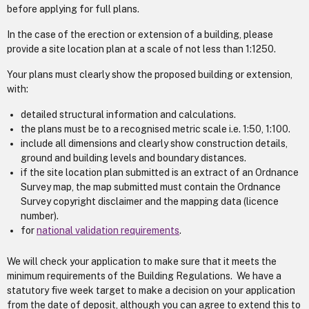
before applying for full plans.
In the case of the erection or extension of a building, please
provide a site location plan at a scale of not less than 1:1250.
Your plans must clearly show the proposed building or extension,
with:
detailed structural information and calculations.
the plans must be to a recognised metric scale i.e. 1:50, 1:100.
include all dimensions and clearly show construction details,
ground and building levels and boundary distances.
if the site location plan submitted is an extract of an Ordnance
Survey map, the map submitted must contain the Ordnance
Survey copyright disclaimer and the mapping data (licence
number).
for
national validation requirements
.
We will check your application to make sure that it meets the
minimum requirements of the Building Regulations. We have a
statutory five week target to make a decision on your application
from the date of deposit, although you can agree to extend this to