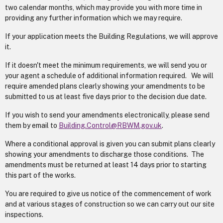
two calendar months, which may provide you with more time in
providing any further information which we may require.
If your application meets the Building Regulations, we will approve
it.
If it doesn't meet the minimum requirements, we will send you or
your agent a schedule of additional information required. We will
require amended plans clearly showing your amendments to be
submitted to us at least five days prior to the decision due date.
If you wish to send your amendments electronically, please send
them by email to
Building.Control@RBWM.gov.uk
.
Where a conditional approval is given you can submit plans clearly
showing your amendments to discharge those conditions. The
amendments must be returned at least 14 days prior to starting
this part of the works.
You are required to give us notice of the commencement of work
and at various stages of construction so we can carry out our site
inspections.