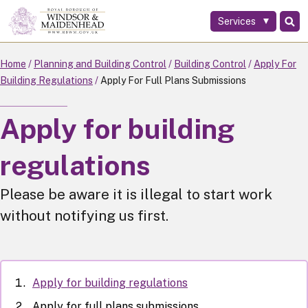
Services
Skip
to
main
Home
Planning and Building Control
Building Control
Apply For
content
Building Regulations
Apply For Full Plans Submissions
Apply for building
regulations
Please be aware it is illegal to start work
without notifying us first.
Apply for building regulations
Apply for full plans submissions