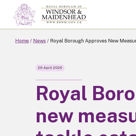
Skip
to
main
content
Home
News
Royal Borough Approves New Measure
29 April 2026
Royal Bor
new measu