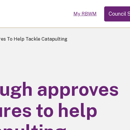
Council 
My RBWM
s To Help Tackle Catapulting
ough approves
res to help