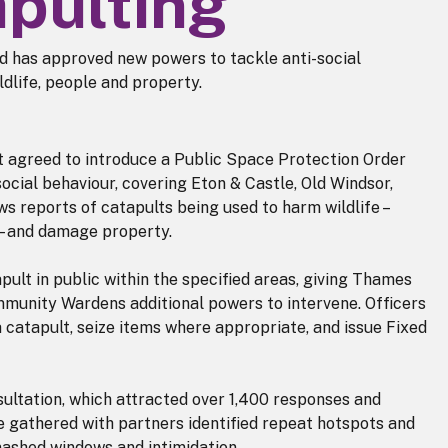
apulting
 has approved new powers to tackle anti-social
ldlife, people and property.
et agreed to introduce a Public Space Protection Order
ocial behaviour, covering Eton & Castle, Old Windsor,
s reports of catapults being used to harm wildlife –
 – and damage property.
apult in public within the specified areas, giving Thames
ommunity Wardens additional powers to intervene. Officers
a catapult, seize items where appropriate, and issue Fixed
sultation, which attracted over 1,400 responses and
e gathered with partners identified repeat hotspots and
mashed windows and intimidation.