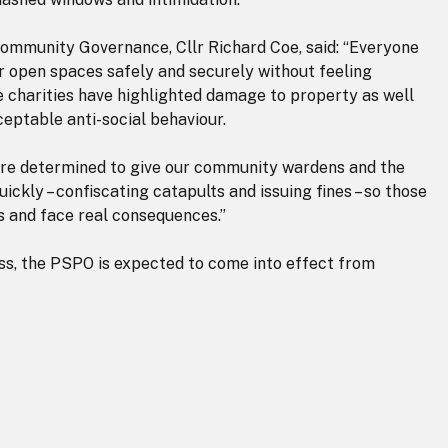
ommunity Governance, Cllr Richard Coe, said: “Everyone
er open spaces safely and securely without feeling
fe charities have highlighted damage to property as well
ceptable anti-social behaviour.
are determined to give our community wardens and the
ickly – confiscating catapults and issuing fines – so those
s and face real consequences.”
s, the PSPO is expected to come into effect from