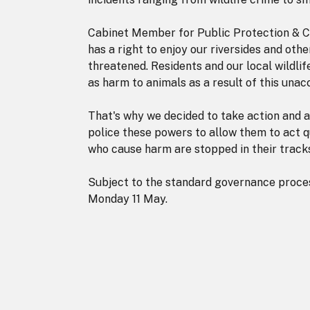
Cabinet Member for Public Protection & C
has a right to enjoy our riversides and oth
threatened. Residents and our local wildli
as harm to animals as a result of this unac
That's why we decided to take action and 
police these powers to allow them to act qu
who cause harm are stopped in their track
Subject to the standard governance proces
Monday 11 May.