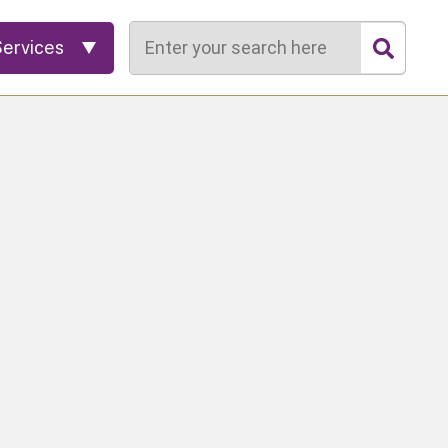
Search
Services