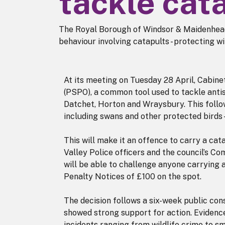
tackle cat
The Royal Borough of Windsor & Maidenhead
behaviour involving catapults - protecting wi
At its meeting on Tuesday 28 April, Cabin
(PSPO), a common tool used to tackle antis
Datchet, Horton and Wraysbury. This follow
including swans and other protected birds
This will make it an offence to carry a cat
Valley Police officers and the council’s C
will be able to challenge anyone carrying 
Penalty Notices of £100 on the spot.
The decision follows a six-week public con
showed strong support for action. Evidenc
incidents ranging from wildlife crime to s