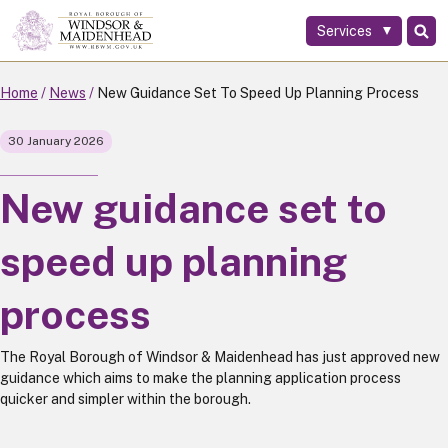
Services
Skip
to
main
Home
News
New Guidance Set To Speed Up Planning Process
content
30 January 2026
New guidance set to
speed up planning
process
The Royal Borough of Windsor & Maidenhead has just approved new
guidance which aims to make the planning application process
quicker and simpler within the borough.