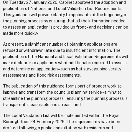
On Tuesday 27 January 2026, Cabinet approved the adoption and
publication of National and Local Validation List Requirements.
This guidance will provide clarity to applicants at the beginning of
the planning process by ensuring that all the information needed
to assess an application is provided up front – and decisions can be
made more quickly.
At present, a significant number of planning applications are
refused or withdrawn late due to insufficient information. The
publication of the National and Local Validation Requirements will
make it clearer to applicants what additional is required to assess
and determine an application – such as bat surveys, biodiversity
assessments and flood risk assessments.
The publication of this guidance forms part of broader work to
improve and transform the council’s planning service - aiming to
streamline the planning process – ensuring the planning process is
transparent, measurable and streamlined.
The Local Validation List will be implemented within the Royal
Borough from 24 February 2026. The requirements have been
drafted following a public consultation with residents and