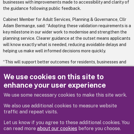
businesses with improvements made to accessibility and clarity of
the guidance following public feedback.
Cabinet Member for Adult Services, Planning & Governance, Cllr
Adam Bermange, said: “Adopting these validation requirements is a
key milestone in our wider work to modernise and strengthen the
planning service. Clearer guidance at the outset means applicants
will know exactly what is needed, reducing avoidable delays and
helping us make well informed decisions more quickly.
“This will support better outcomes for residents, businesses and
our environment by ensuring applications are complete, consistent
and aligned with national and local expectations.”
We use cookies on this site to
enhance your user experience
For more information
visit our webpage
We use some necessary cookies to make this site work.
We also use additional cookies to measure website
traffic and repeat visits.
Let us know if you agree to these additional cookies. You
can read more
about our cookies
before you choose.