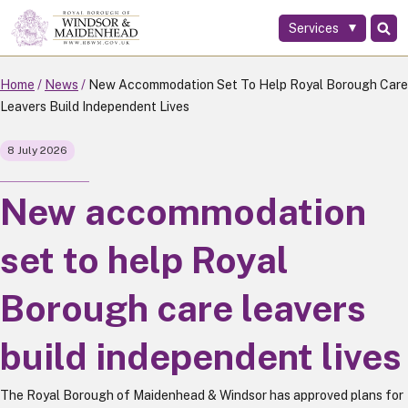
Services
Skip
to
main
Home
News
New Accommodation Set To Help Royal Borough Care
content
Leavers Build Independent Lives
8 July 2026
New accommodation
set to help Royal
Borough care leavers
build independent lives
The Royal Borough of Maidenhead & Windsor has approved plans for