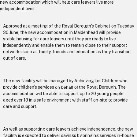
new accommodation which will help care leavers live more
independent lives.
Approved at a meeting of the Royal Borough’s Cabinet on Tuesday
30 June, the new accommodation in Maidenhead will provide
stable housing for care leavers until they are ready to live
independently and enable them to remain close to their support
networks such as family, friends and education as they transition
out of care.
The new facility will be managed by Achieving for Children who
provide children’s services
on behalf of
the Royal Borough. The
accommodation will be able to support up to 20 young people
aged over 18 in a safe environment with staff on-site to provide
care and support.
As well as supporting care leavers achieve independence, the new
facility is expected to deliver savings by bringing services in-house