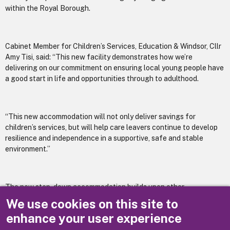
within the Royal Borough.
Cabinet Member for Children’s Services, Education & Windsor, Cllr
Amy Tisi, said: “This new facility demonstrates how we’re
delivering on our commitment on ensuring local young people have
a good start in life and opportunities through to adulthood.
“This new accommodation will not only deliver savings for
children’s services, but will help care leavers continue to develop
resilience and independence in a supportive, safe and stable
environment.”
The new step-down accommodation builds upon other
improvements made for young people in care over the last year,
We use cookies on this site to
including the opening of Oak House, which supports children aged
enhance your user experience
under 18 in care. Oak House was created in collaboration with