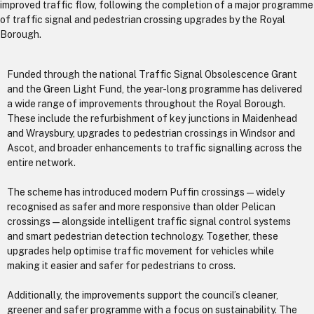
improved traffic flow, following the completion of a major programme
of traffic signal and pedestrian crossing upgrades by the Royal
Borough.
Funded through the national Traffic Signal Obsolescence Grant
and the Green Light Fund, the year-long programme has delivered
a wide range of improvements throughout the Royal Borough.
These include the refurbishment of key junctions in Maidenhead
and Wraysbury, upgrades to pedestrian crossings in Windsor and
Ascot, and broader enhancements to traffic signalling across the
entire network.
The scheme has introduced modern Puffin crossings—widely
recognised as safer and more responsive than older Pelican
crossings—alongside intelligent traffic signal control systems
and smart pedestrian detection technology. Together, these
upgrades help optimise traffic movement for vehicles while
making it easier and safer for pedestrians to cross.
Additionally, the improvements support the council’s cleaner,
greener and safer programme with a focus on sustainability. The