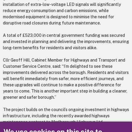
installation of extra-low-voltage LED signals will significantly
reduce energy consumption and carbon emissions, while
modernised equipment is designed to minimise the need for
disruptive road closures during future maintenance.
A total of £523,000 in central government funding was secured
and invested in planning and delivering the improvements, ensuring
long-term benefits for residents and visitors alike.
Cllr Geoff Hill, Cabinet Member for Highways and Transport and
Customer Service Centre, said: “I’m delighted to see these
improvements delivered across the borough. Residents and visitors
will benefit immediately from safer, more efficient journeys, and
these upgrades will continue to make a positive difference for
years to come. This is another important step in building a cleaner,
greener and safer borough.”
The project builds on the council’s ongoing investment in highways
infrastructure, including the recently awarded highways
maintenance contract to Marlborough Highways Ltd.
We use cookies on this site to