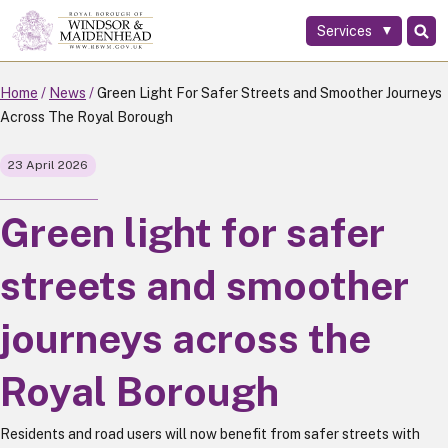
Services
Skip
to
main
Home
News
Green Light For Safer Streets and Smoother Journeys
content
Across The Royal Borough
23 April 2026
Green light for safer
streets and smoother
journeys across the
Royal Borough
Residents and road users will now benefit from safer streets with