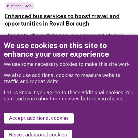
5 March 2025
Enhanced bus services to boost travel and
opportunities in Royal Borough
Residents will benefit from new bus services and additional
stops at key locations from this spring after new contracts
We use cookies on this site to
for local bus services were awarded by the Royal Borough of
enhance your user experience
Windsor & Maidenhead.
We use some necessary cookies to make this site work.
We also use additional cookies to measure website
traffic and repeat visits.
Let us know if you agree to these additional cookies. You
can read more
about our cookies
before you choose.
Disclaimer
Privacy
Cookies
Contact us
Accept additional cookies
Accessibility statement
Reject additional cookies