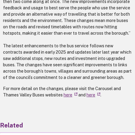
then two come along at once. The new improvements incorporate
feedback and usage to best serve the people who use the service
and provide an alternative way of travelling that is better for both
residents and the environment. These changes mean more buses
on the roads and revised timetables with routes now hitting
hotspots, making it easier than ever to travel across the borough.”
The latest enhancements to the bus service follows new
contracts awarded in early 2025 and updates later last year which
saw additional stops, new routes and investment into upgraded
buses. The changes have seen significant improvements to links
across the borough’s towns, villages and surrounding areas as part
of the council’s commitment to a cleaner and greener borough.
For more detail on the changes, please visit the Carousel and
Thames Valley Buses websites
here
and
here
.
Related