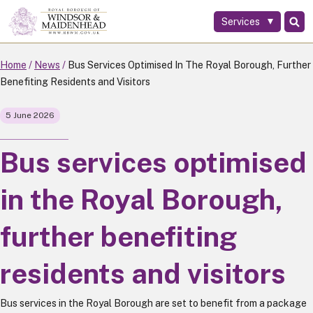
Services
Skip
to
main
Home
News
Bus Services Optimised In The Royal Borough, Further
content
Benefiting Residents and Visitors
5 June 2026
Bus services optimised
in the Royal Borough,
further benefiting
residents and visitors
Bus services in the Royal Borough are set to benefit from a package