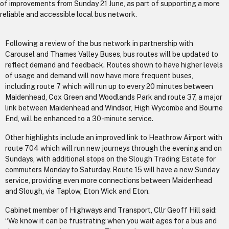
of improvements from Sunday 21 June, as part of supporting a more
reliable and accessible local bus network.
Following a review of the bus network in partnership with
Carousel and Thames Valley Buses, bus routes will be updated to
reflect demand and feedback. Routes shown to have higher levels
of usage and demand will now have more frequent buses,
including route 7 which will run up to every 20 minutes between
Maidenhead, Cox Green and Woodlands Park and route 37, a major
link between Maidenhead and Windsor, High Wycombe and Bourne
End, will be enhanced to a 30-minute service.
Other highlights include an improved link to Heathrow Airport with
route 704 which will run new journeys through the evening and on
Sundays, with additional stops on the Slough Trading Estate for
commuters Monday to Saturday. Route 15 will have a new Sunday
service, providing even more connections between Maidenhead
and Slough, via Taplow, Eton Wick and Eton.
Cabinet member of Highways and Transport, Cllr Geoff Hill said:
“We know it can be frustrating when you wait ages for a bus and