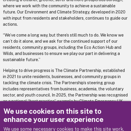
where we work with the community to achieve a sustainable
future. Our Environment and Climate Strategy, developed in 2020
with input from residents and stakeholders, continues to guide our
actions.
“We’ve come a long way, but there’s still much to do. We know we
can’t do it alone, and we ask for the continued support of our
residents, community groups, including the Eco Action Hub and
Wilds, and businesses to ensure we play our part in delivering a
sustainable future.”
Helping to drive progress is The Climate Partnership, established
in 2021 to unite residents, businesses, and community groups in
tackling the climate crisis. The Partnership’s steering group
includes representatives from business, academia, the voluntary
sector, and youth council. In 2025, the Partnership was recognised
as a national “best practice” example by Climate Emergency UK.
We use cookies on this site to
Environment
For more information or to read the strategy visit -
enhance your user experience
and Climate Strategy 2020-2025 Impact Report
We use some necessary cookies to make this site work.