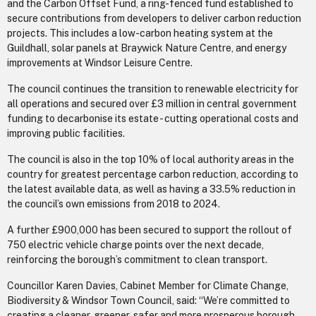
and the Carbon Offset Fund, a ring-fenced fund established to
secure contributions from developers to deliver carbon reduction
projects. This includes a low-carbon heating system at the
Guildhall, solar panels at Braywick Nature Centre, and energy
improvements at Windsor Leisure Centre.
The council continues the transition to renewable electricity for
all operations and secured over £3 million in central government
funding to decarbonise its estate - cutting operational costs and
improving public facilities.
The council is also in the top 10% of local authority areas in the
country for greatest percentage carbon reduction, according to
the latest available data, as well as having a 33.5% reduction in
the council’s own emissions from 2018 to 2024.
A further £900,000 has been secured to support the rollout of
750 electric vehicle charge points over the next decade,
reinforcing the borough’s commitment to clean transport.
Councillor Karen Davies, Cabinet Member for Climate Change,
Biodiversity & Windsor Town Council, said: “We’re committed to
creating a cleaner, greener, safer and more prosperous borough,