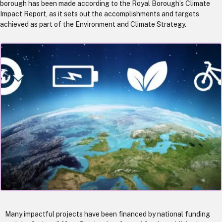
borough has been made according to the Royal Borough’s Climate
Impact Report, as it sets out the accomplishments and targets
achieved as part of the Environment and Climate Strategy.
Many impactful projects have been financed by national funding