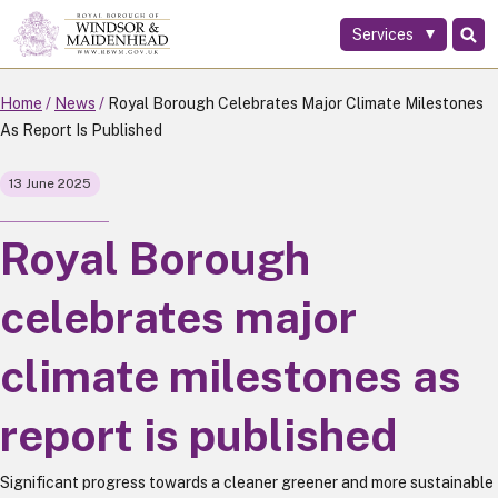
Services
Skip
to
main
Home
News
Royal Borough Celebrates Major Climate Milestones
content
As Report Is Published
13 June 2025
Royal Borough
celebrates major
climate milestones as
report is published
Significant progress towards a cleaner greener and more sustainable