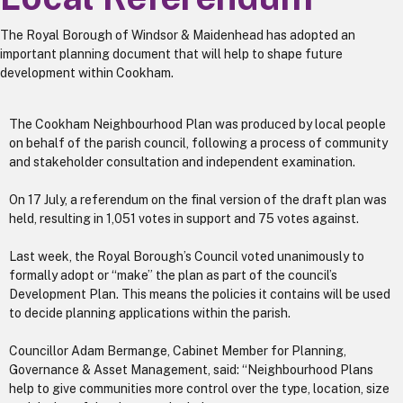
The Royal Borough of Windsor & Maidenhead has adopted an
important planning document that will help to shape future
development within Cookham.
The Cookham Neighbourhood Plan was produced by local people
on behalf of the parish council, following a process of community
and stakeholder consultation and independent examination.
On 17 July, a referendum on the final version of the draft plan was
held, resulting in 1,051 votes in support and 75 votes against.
Last week, the Royal Borough’s Council voted unanimously to
formally adopt or “make” the plan as part of the council’s
Development Plan. This means the policies it contains will be used
to decide planning applications within the parish.
Councillor Adam Bermange, Cabinet Member for Planning,
Governance & Asset Management, said: “Neighbourhood Plans
help to give communities more control over the type, location, size