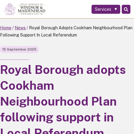
Services
Skip
to
main
Home
News
Royal Borough Adopts Cookham Neighbourhood Plan
content
Following Support In Local Referendum
15 September 2025
Royal Borough adopts
Cookham
Neighbourhood Plan
following support in
Local Referendum