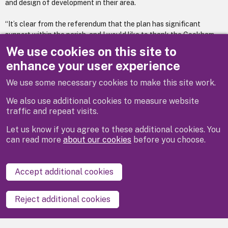
and design of development in their area.
“It’s clear from the referendum that the plan has significant
support within the parish, and I would like to thank the Cookham
group of local people who led this process, and everyone who has
We use cookies on this site to
contributed their thoughts over the years.”
enhance your user experience
You can
read the adopted plan on our website
We use some necessary cookies to make this site work.
We also use additional cookies to measure website
traffic and repeat visits.
Let us know if you agree to these additional cookies. You
can read more
about our cookies
before you choose.
Disclaimer
Privacy
Cookies
Contact us
Accept additional cookies
Accessibility statement
Reject additional cookies