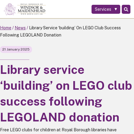
Services
Skip
to
main
Home
News
Library Service ‘building’ On LEGO Club Success
content
Following LEGOLAND Donation
21 January 2025
Library service
‘building’ on LEGO club
success following
LEGOLAND donation
Free LEGO clubs for children at Royal Borough libraries have