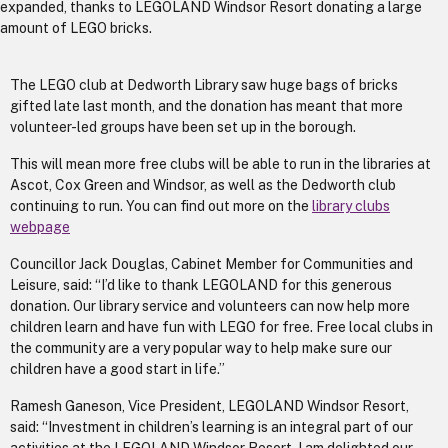
expanded, thanks to LEGOLAND Windsor Resort donating a large
amount of LEGO bricks.
The LEGO club at Dedworth Library saw huge bags of bricks
gifted late last month, and the donation has meant that more
volunteer-led groups have been set up in the borough.
This will mean more free clubs will be able to run in the libraries at
Ascot, Cox Green and Windsor, as well as the Dedworth club
continuing to run. You can find out more on the
library clubs
webpage
Councillor Jack Douglas, Cabinet Member for Communities and
Leisure, said: “I’d like to thank LEGOLAND for this generous
donation. Our library service and volunteers can now help more
children learn and have fun with LEGO for free. Free local clubs in
the community are a very popular way to help make sure our
children have a good start in life.”
Ramesh Ganeson, Vice President, LEGOLAND Windsor Resort,
said: “Investment in children’s learning is an integral part of our