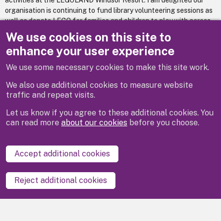
activities at the LEGOLAND Windsor Resort. I am delighted our
organisation is continuing to fund library volunteering sessions as
well as donate LEGO for families and children to play with across
the Royal Borough of Windsor and Maidenhead. I look forward to
We use cookies on this site to
welcoming members of our local community to LEGOLAND
enhance your user experience
Windsor Resort throughout the 2025 season.”
We use some necessary cookies to make this site work.
We also use additional cookies to measure website
traffic and repeat visits.
Let us know if you agree to these additional cookies. You
can read more
about our cookies
before you choose.
Disclaimer
Privacy
Cookies
Contact us
Accept additional cookies
Accessibility statement
Reject additional cookies
Powered by
LocalGov Drupal