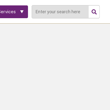
Search
Services