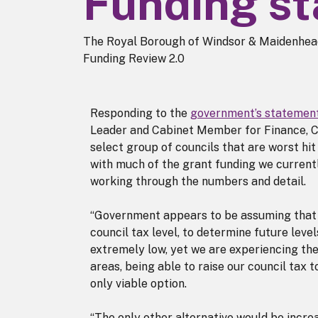
Funding s
The Royal Borough of Windsor & Maidenhead
Funding Review 2.0
Responding to the
government’s statemen
Leader and Cabinet Member for Finance, Cll
select group of councils that are worst hi
with much of the grant funding we currentl
working through the numbers and detail.
“Government appears to be assuming that al
council tax level, to determine future lev
extremely low, yet we are experiencing th
areas, being able to raise our council tax to
only viable option.
“The only other alternative would be incre