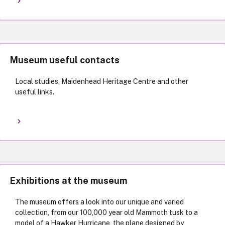
Museum useful contacts
Local studies, Maidenhead Heritage Centre and other
useful links.
Exhibitions at the museum
The museum offers a look into our unique and varied
collection, from our 100,000 year old Mammoth tusk to a
model of a Hawker Hurricane, the plane designed by