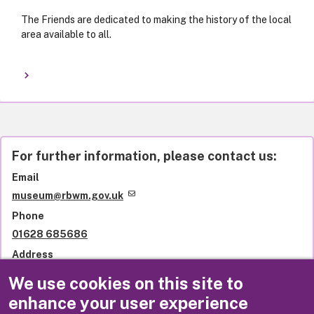
The Friends are dedicated to making the history of the local
area available to all.
For further information, please contact us:
Email
museum@rbwm.gov.uk
Phone
01628 685686
Address
Windsor Guildhall Museum
We use cookies on this site to
The Guildhall
enhance your user experience
High Street