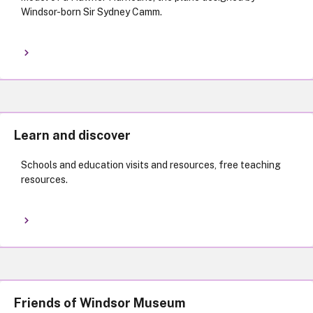
Windsor-born Sir Sydney Camm.
Learn and discover
Schools and education visits and resources, free teaching
resources.
Friends of Windsor Museum