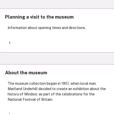
Planning a visit to the museum
Information about opening times and directions.
About the museum
The museum collection began in 1951, when local man
Maitland Underhill decided to create an exhibition about the
history of Windsor, as part of the celebrations for the
National Festival of Britain.