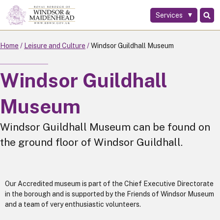
Services
Skip
to
main
Home
Leisure and Culture
Windsor Guildhall Museum
content
Windsor Guildhall
Museum
Windsor Guildhall Museum can be found on
the ground floor of Windsor Guildhall.
Our Accredited museum is part of the Chief Executive Directorate
in the borough and is supported by the Friends of Windsor Museum
and a team of very enthusiastic volunteers.