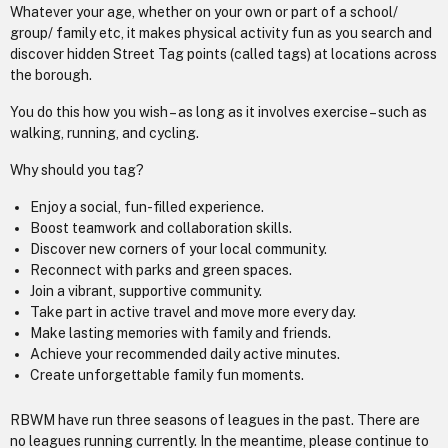
Whatever your age, whether on your own or part of a school/
group/ family etc, it makes physical activity fun as you search and
discover hidden Street Tag points (called tags) at locations across
the borough.
You do this how you wish – as long as it involves exercise – such as
walking, running, and cycling.
Why should you tag?
Enjoy a social, fun-filled experience.
Boost teamwork and collaboration skills.
Discover new corners of your local community.
Reconnect with parks and green spaces.
Join a vibrant, supportive community.
Take part in active travel and move more every day.
Make lasting memories with family and friends.
Achieve your recommended daily active minutes.
Create unforgettable family fun moments.
RBWM have run three seasons of leagues in the past. There are
no leagues running currently. In the meantime, please continue to