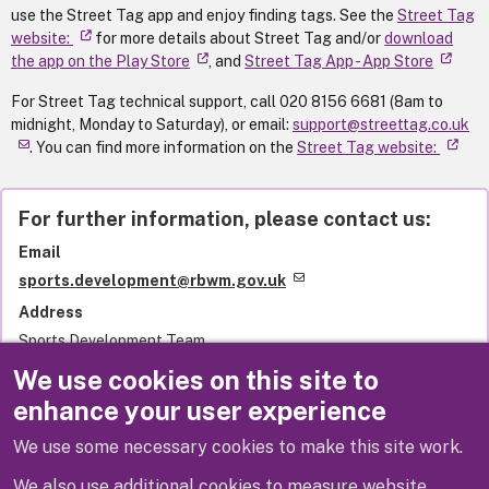
use the Street Tag app and enjoy finding tags. See the
Street Tag
website:
for more details about Street Tag and/or
download
the app on the Play Store
, and
‎Street Tag App - App Store
For Street Tag technical support, call 020 8156 6681 (8am to
midnight, Monday to Saturday), or email:
support@streettag.co.uk
. You can find more information on the
Street Tag website:
For further information, please contact us:
Email
sports.development@rbwm.gov.uk
Address
Sports Development Team
Royal Borough of Windsor and Maidenhead
We use cookies on this site to
Town Hall
enhance your user experience
St Ives Road
Maidenhead
We use some necessary cookies to make this site work.
SL6 1RF
United Kingdom
We also use additional cookies to measure website