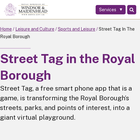
Services
Skip
to
main
Home
Leisure and Culture
Sports and Leisure
Street Tag In The
content
Royal Borough
Street Tag in the Royal
Borough
Street Tag, a free smart phone app that is a
game, is transforming the Royal Borough’s
streets, parks, and points of interest, into a
giant virtual playground.