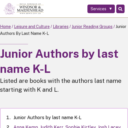
Services
Skip
to
main
Home
Leisure and Culture
Libraries
Junior Reading Groups
Junior
content
Authors By Last Name K-L
Junior Authors by last
name K-L
Listed are books with the authors last name
starting with K and L.
Junior Authors by last name K-L
Anna Kemp, Judith Kerr, Sophie Kirtley, Josh Lacey