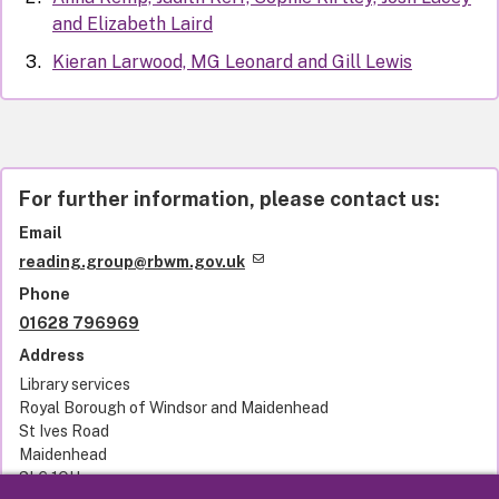
and Elizabeth Laird
Kieran Larwood, MG Leonard and Gill Lewis
For further information, please contact us:
Email
reading.group@rbwm.gov.uk
Phone
01628 796969
Address
Library services
Royal Borough of Windsor and Maidenhead
St Ives Road
Maidenhead
SL6 1QU