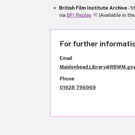
British Film Institute Archive
- S
via
BFI Replay
. (Available in th
For further informatio
Email
Maidenhead.Library@RBWM.gov
Phone
01628 796969