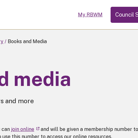
Council 
My RBWM
ry
Books and Media
d media
rs and more
u can
join online
and will be given a membership number t
to use this number to access our online resources.