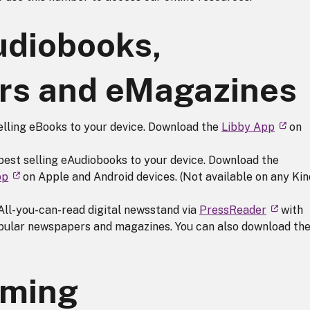
udiobooks,
s and eMagazines
elling eBooks to your device. Download the
Libby App
on
best selling eAudiobooks to your device. Download the
pp
on Apple and Android devices. (Not available on any Kin
 All-you-can-read digital newsstand via
PressReader
with
opular newspapers and magazines. You can also download th
aming