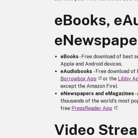
eBooks, eA
eNewspaper
eBooks
- Free download of best s
Apple and Android devices.
eAudiobooks
- Free download of 
Borrowbox App
or the
Libby A
except the Amazon Fire).
eNewspapers and eMagazines
-
thousands of the world's most p
free
PressReader App
.
Video Stre