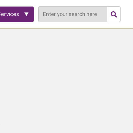
Search
Services
o