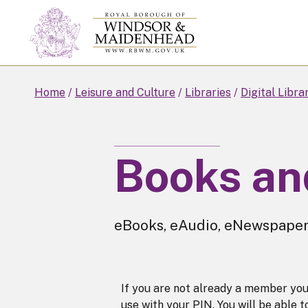
Skip
to
main
content
Home
Leisure and Culture
Libraries
Digital Libra
Books an
eBooks, eAudio, eNewspape
If you are not already a member yo
use with your PIN. You will be able 