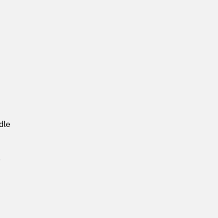
dle
e