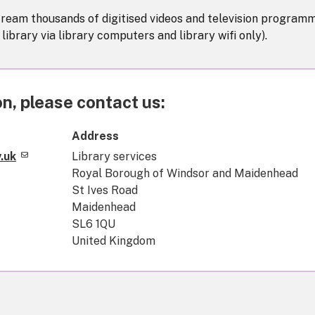
tream thousands of digitised videos and television program
e library via library computers and library wifi only).
n, please contact us:
Address
.uk
Library services
Royal Borough of Windsor and Maidenhead
St Ives Road
Maidenhead
SL6 1QU
United Kingdom