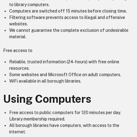
to library computers.
Computers are switched off 15 minutes before closing time.
Filtering software prevents access to illegal and offensive
websites.
We cannot guarantee the complete exclusion of undesirable
material.
Free access to
Reliable, trusted information (24-hours) with free online
resources.
Some websites and Microsoft Office on adult computers.
WiFi available in all borough libraries.
Using Computers
Free access to public computers for 120 minutes per day.
Library membership required.
All borough libraries have computers, with access to the
internet.