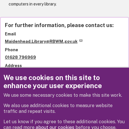
computers in every library.
For further information, please contact us:
Email
Maidenhead.Library@RBWM.gov.uk
Phone
01628 796969
Address
Library services
We use cookies on this site to
Royal Borough of Windsor and Maidenhead
enhance your user experience
St Ives Road
Maidenhead
We use some necessary cookies to make this site work.
SL6 1QU
United Kingdom
We also use additional cookies to measure website
traffic and repeat visits.
Let us know if you agree to these additional cookies. You
can read more
about our cookies
before you choose.