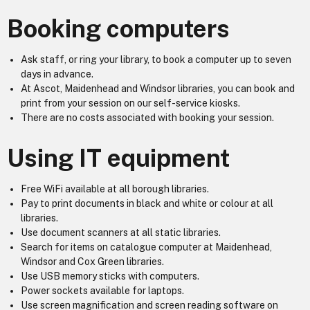
Booking computers
Ask staff, or ring your library, to book a computer up to seven
days in advance.
At Ascot, Maidenhead and Windsor libraries, you can book and
print from your session on our self-service kiosks.
There are no costs associated with booking your session.
Using IT equipment
Free WiFi available at all borough libraries.
Pay to print documents in black and white or colour at all
libraries.
Use document scanners at all static libraries.
Search for items on catalogue computer at Maidenhead,
Windsor and Cox Green libraries.
Use USB memory sticks with computers.
Power sockets available for laptops.
Use screen magnification and screen reading software on