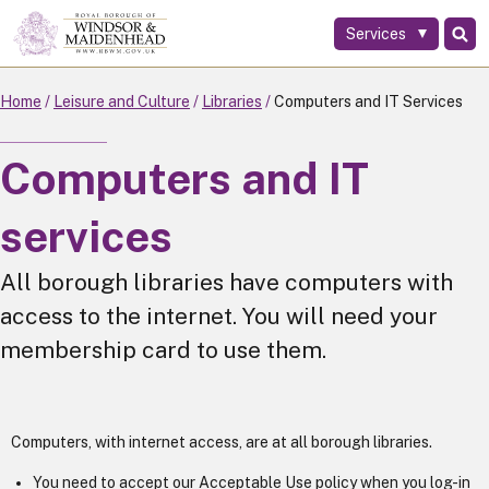
Services
Skip
to
main
Home
Leisure and Culture
Libraries
Computers and IT Services
content
Computers and IT
services
All borough libraries have computers with
access to the internet. You will need your
membership card to use them.
Computers, with internet access, are at all borough libraries.
You need to accept our Acceptable Use policy when you log-in