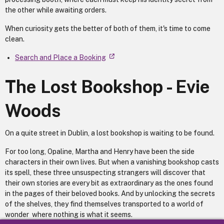
the other while awaiting orders.
When curiosity gets the better of both of them, it's time to come
clean.
Search and Place a Booking
The Lost Bookshop - Evie
Woods
On a quite street in Dublin, a lost bookshop is waiting to be found.
For too long, Opaline, Martha and Henry have been the side
characters in their own lives. But when a vanishing bookshop casts
its spell, these three unsuspecting strangers will discover that
their own stories are every bit as extraordinary as the ones found
in the pages of their beloved books. And by unlocking the secrets
of the shelves, they find themselves transported to a world of
wonder where nothing is what it seems.