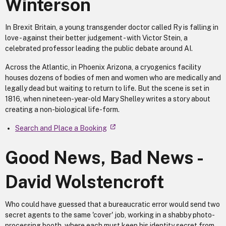
Winterson
In Brexit Britain, a young transgender doctor called Ry is falling in
love - against their better judgement - with Victor Stein, a
celebrated professor leading the public debate around AI.
Across the Atlantic, in Phoenix Arizona, a cryogenics facility
houses dozens of bodies of men and women who are medically and
legally dead but waiting to return to life. But the scene is set in
1816, when nineteen-year-old Mary Shelley writes a story about
creating a non-biological life-form.
Search and Place a Booking
Good News, Bad News -
David Wolstencroft
Who could have guessed that a bureaucratic error would send two
secret agents to the same 'cover' job, working in a shabby photo-
processing booth, where each must keep his identity secret from