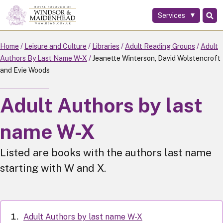
Services
Skip
to
main
Home
Leisure and Culture
Libraries
Adult Reading Groups
Adult
content
Authors By Last Name W-X
Jeanette Winterson, David Wolstencroft
and Evie Woods
Adult Authors by last
name W-X
Listed are books with the authors last name
starting with W and X.
Adult Authors by last name W-X