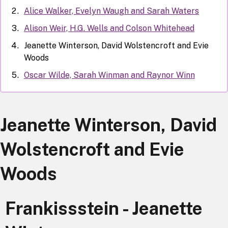
Alice Walker, Evelyn Waugh and Sarah Waters
Alison Weir, H.G. Wells and Colson Whitehead
Jeanette Winterson, David Wolstencroft and Evie
Woods
Oscar Wilde, Sarah Winman and Raynor Winn
Jeanette Winterson, David
Wolstencroft and Evie
Woods
Frankissstein - Jeanette