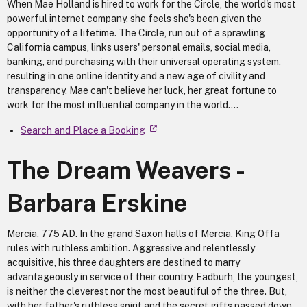
When Mae Holland is hired to work for the Circle, the world's most
powerful internet company, she feels she's been given the
opportunity of a lifetime. The Circle, run out of a sprawling
California campus, links users' personal emails, social media,
banking, and purchasing with their universal operating system,
resulting in one online identity and a new age of civility and
transparency. Mae can't believe her luck, her great fortune to
work for the most influential company in the world....
Search and Place a Booking
The Dream Weavers -
Barbara Erskine
Mercia, 775 AD. In the grand Saxon halls of Mercia, King Offa
rules with ruthless ambition. Aggressive and relentlessly
acquisitive, his three daughters are destined to marry
advantageously in service of their country. Eadburh, the youngest,
is neither the cleverest nor the most beautiful of the three. But,
with her father's ruthless spirit and the secret gifts passed down