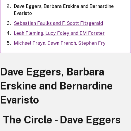
Dave Eggers, Barbara Erskine and Bernardine
Evaristo
Sebastian Faulks and F. Scott Fitzgerald
Leah Fleming, Lucy Foley and EM Forster
Michael Frayn, Dawn French, Stephen Fry
Dave Eggers, Barbara
Erskine and Bernardine
Evaristo
The Circle - Dave Eggers