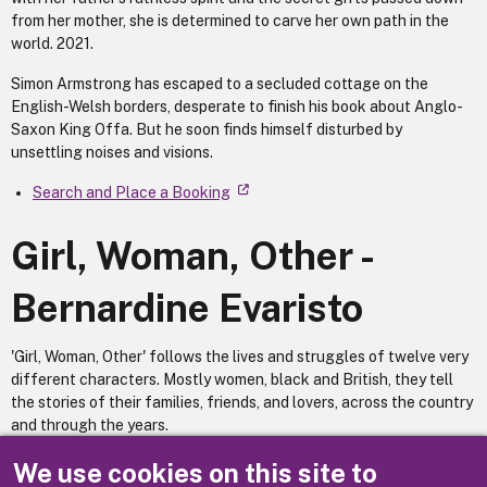
from her mother, she is determined to carve her own path in the
world. 2021.
Simon Armstrong has escaped to a secluded cottage on the
English-Welsh borders, desperate to finish his book about Anglo-
Saxon King Offa. But he soon finds himself disturbed by
unsettling noises and visions.
Search and Place a Booking
Girl, Woman, Other -
Bernardine Evaristo
'Girl, Woman, Other' follows the lives and struggles of twelve very
different characters. Mostly women, black and British, they tell
the stories of their families, friends, and lovers, across the country
and through the years.
Search and Place a Booking
We use cookies on this site to