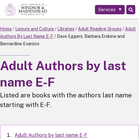
Services
Skip
to
main
Home
Leisure and Culture
Libraries
Adult Reading Groups
Adult
content
Authors By Last Name E-F
Dave Eggers, Barbara Erskine and
Bernardine Evaristo
Adult Authors by last
name E-F
Listed are books with the authors last name
starting with E-F.
Adult Authors by last name E-F